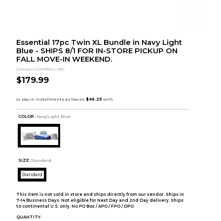
Essential 17pc Twin XL Bundle in Navy Light
Blue - SHIPS 8/1 FOR IN-STORE PICKUP ON
FALL MOVE-IN WEEKEND.
Campus Comforts INC.
$179.99
COLOR :
Navy/Light Blue
SIZE:
Standard
Standard
This item is not sold in store and ships directly from our vendor. Ships in
7-14 Business Days. Not eligible for Next Day and 2nd Day delivery. Ships
to continental U.S. only. No PO Box / APO / FPO / DPO.
QUANTITY: