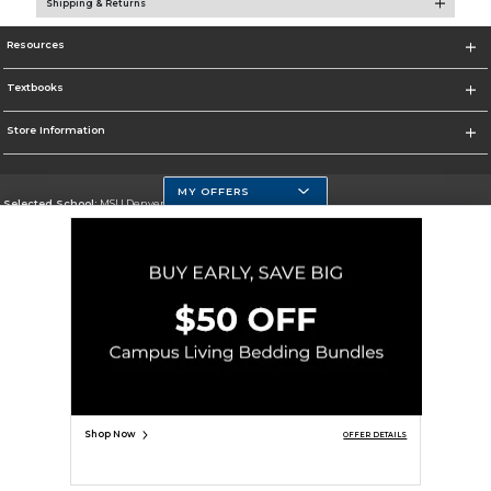
Shipping & Returns
Resources
Textbooks
Store Information
MY OFFERS
Selected School:
MSU Denver
Change School
Go To https://www.msudenver.edu
Corporate Information
Terms of Use
Privacy Policy
Careers
Site Map
Do Not Sell My Info - CA only
Cookie List
Accessibility
Copyright ©2026 Follett Higher Education Group
SIGN UP FOR EMAIL
Shop Now
OFFER DETAILS
ADD TO BAG