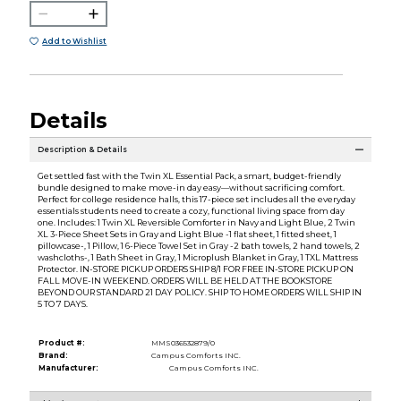
Add to Wishlist
Details
Description & Details
Get settled fast with the Twin XL Essential Pack, a smart, budget-friendly
bundle designed to make move-in day easy—without sacrificing comfort.
Perfect for college residence halls, this 17-piece set includes all the everyday
essentials students need to create a cozy, functional living space from day
one. Includes: 1 Twin XL Reversible Comforter in Navy and Light Blue, 2 Twin
XL 3-Piece Sheet Sets in Gray and Light Blue -1 flat sheet, 1 fitted sheet, 1
pillowcase-, 1 Pillow, 1 6-Piece Towel Set in Gray -2 bath towels, 2 hand towels, 2
washcloths-, 1 Bath Sheet in Gray, 1 Microplush Blanket in Gray, 1 TXL Mattress
Protector. IN-STORE PICKUP ORDERS SHIP 8/1 FOR FREE IN-STORE PICKUP ON
FALL MOVE-IN WEEKEND. ORDERS WILL BE HELD AT THE BOOKSTORE
BEYOND OUR STANDARD 21 DAY POLICY. SHIP TO HOME ORDERS WILL SHIP IN
5 TO 7 DAYS.
Product #:
MMS036532879/0
Brand:
Campus Comforts INC.
Manufacturer:
Campus Comforts INC.