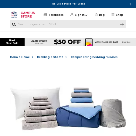
Skip to main content
The Best Place for Books
Textbooks
Sign in
Bag
Shop
Search Keywords or ISBN
Dorm & Home
Bedding & Sheets
Campus Living Bedding Bundles