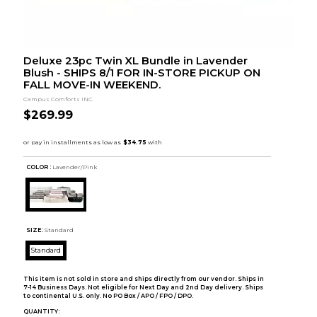
Deluxe 23pc Twin XL Bundle in Lavender
Blush - SHIPS 8/1 FOR IN-STORE PICKUP ON
FALL MOVE-IN WEEKEND.
Campus Comforts INC.
$269.99
COLOR :
Lavender/Pink
SIZE:
Standard
Standard
This item is not sold in store and ships directly from our vendor. Ships in
7-14 Business Days. Not eligible for Next Day and 2nd Day delivery. Ships
to continental U.S. only. No PO Box / APO / FPO / DPO.
QUANTITY: