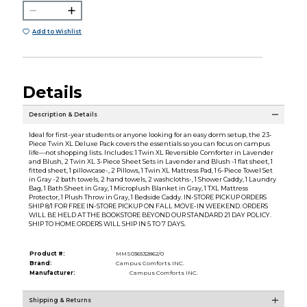
Add to Wishlist
Details
Description & Details
Ideal for first-year students or anyone looking for an easy dorm setup, the 23-
Piece Twin XL Deluxe Pack covers the essentials so you can focus on campus
life—not shopping lists. Includes: 1 Twin XL Reversible Comforter in Lavender
and Blush, 2 Twin XL 3-Piece Sheet Sets in Lavender and Blush -1 flat sheet, 1
fitted sheet, 1 pillowcase-, 2 Pillows, 1 Twin XL Mattress Pad, 1 6-Piece Towel Set
in Gray -2 bath towels, 2 hand towels, 2 washcloths-, 1 Shower Caddy, 1 Laundry
Bag, 1 Bath Sheet in Gray, 1 Microplush Blanket in Gray, 1 TXL Mattress
Protector, 1 Plush Throw in Gray, 1 Bedside Caddy. IN-STORE PICKUP ORDERS
SHIP 8/1 FOR FREE IN-STORE PICKUP ON FALL MOVE-IN WEEKEND. ORDERS
WILL BE HELD AT THE BOOKSTORE BEYOND OUR STANDARD 21 DAY POLICY.
SHIP TO HOME ORDERS WILL SHIP IN 5 TO 7 DAYS.
Product #:
MMS036532862/0
Brand:
Campus Comforts INC.
Manufacturer:
Campus Comforts INC.
Shipping & Returns