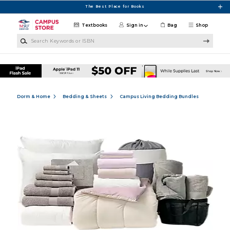
Skip to main content
The Best Place for Books
Textbooks
Sign in
Bag
Shop
Search Keywords or ISBN
Dorm & Home
Bedding & Sheets
Campus Living Bedding Bundles