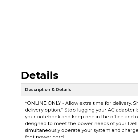
Details
Description & Details
*ONLINE ONLY - Allow extra time for delivery. Sh
delivery option.* Stop lugging your AC adapter
your notebook and keep one in the office and on
designed to meet the power needs of your Dell 
simultaneously operate your system and charge i
foot power cord.