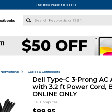
The Best Place for Books
Search Keywords or ISBN
extbooks
& Networking
Cables & Connectors
Dell Type-C 3-Prong AC
with 3.2 ft Power Cord, B
ONLINE ONLY
Dell Computer
$89.95