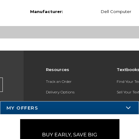
Manufacturer:
Dell Computer
Resources
Textbook
Track an Order
Find Your T
Delivery Options
Sell Your Te
Payments Accepted
Textbook FA
MY OFFERS
Returns
In-Store Pri
Gift Cards
Register for 
Help / FAQ