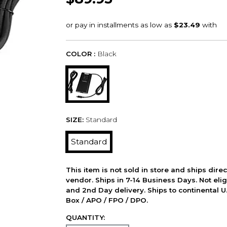
COLOR :
Black
SIZE:
Standard
Standard
This item is not sold in store and ships dire
vendor. Ships in 7-14 Business Days. Not elig
and 2nd Day delivery. Ships to continental U.
Box / APO / FPO / DPO.
QUANTITY: