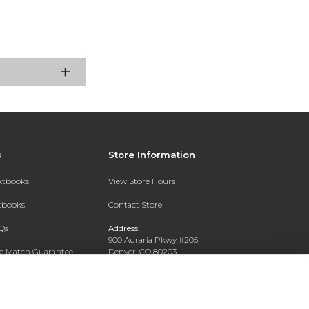
s
Store Information
extbooks
View Store Hours
xtbooks
Contact Store
Qs
Address:
900 Auraria Pkwy #205
ce Match Guarantee
Denver, CO 80203
Text Rental
Phone:
(303) 556-4286