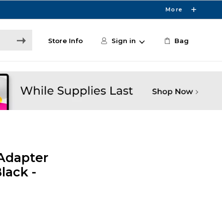
More
Store Info
Sign in
Bag
 Adapter
lack -