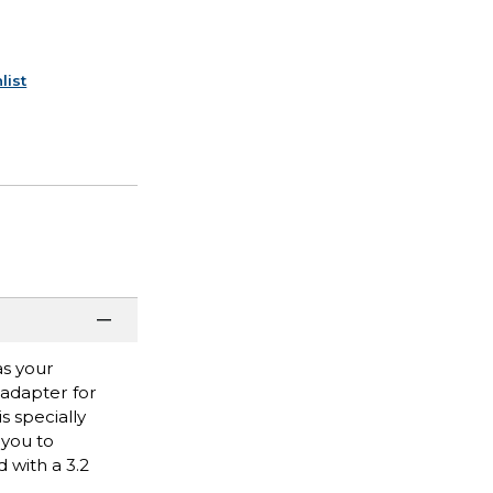
list
as your
 adapter for
 specially
 you to
 with a 3.2