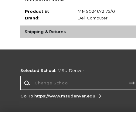
Product #:
MMS024672172/0
Brand:
Dell Computer
Shipping & Returns
Selected School:
MSU Denver
Change School
Go To https://www.msudenver.edu
Corporate Information
Terms of Use
Privacy Policy
Careers
Site