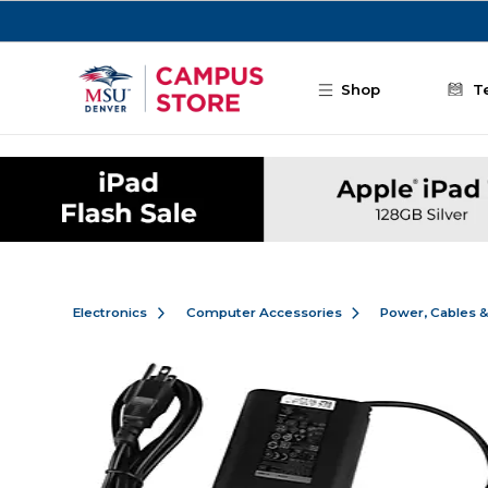
Skip to main content
Shop
T
Electronics
Computer Accessories
Power, Cables 