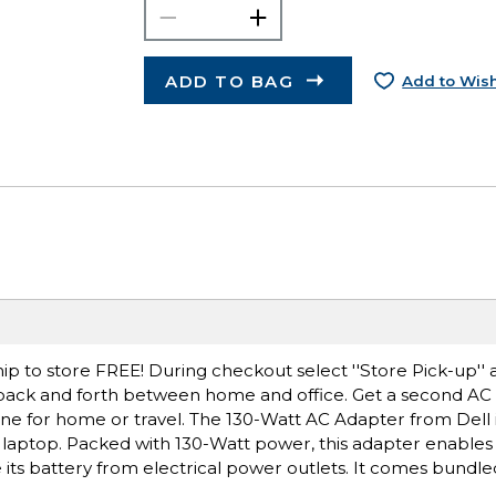
ADD TO BAG
Add to Wish
ip to store FREE! During checkout select ''Store Pick-up'' 
 back and forth between home and office. Get a second AC
e for home or travel. The 130-Watt AC Adapter from Dell is
laptop. Packed with 130-Watt power, this adapter enables
ts battery from electrical power outlets. It comes bundled