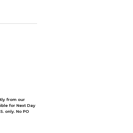
ctly from our
ible for Next Day
S. only. No PO