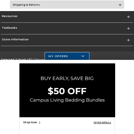
Shipping & Returns
Resources
Textbooks
Store Information
MY OFFERS
Selected School:
MSU Denver
Change School
Go To https://www.msudenver.edu
Corporate Information
Terms of Use
Privacy Policy
Careers
Site Map
Do Not Sell My Info - CA only
Cookie List
Accessibility
Copyright ©2026 Follett Higher Education Group
SIGN UP FOR EMAIL
Shop Now
OFFER DETAILS