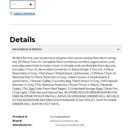
Add to Wishlist
Details
Description & Details
Perfect for first-year students or anyone who wants a stress-free dorm setup,
the 29-Piece Twin XL Complete Pack combines comfort, organization, and
everyday essentials to make move-in simple and comfortable from day one.
Includes: 1 Twin XL Reversible Comforter in Black Stripe, 2 Twin XL 3-Piece
Sheet Sets in Gray -1 flat sheet, 1 fitted sheet, 1 pillowcase-, 2 Pillows, 1 Twin XL
Mattress Pad, 1 6-Piece Towel Set in Gray -2 bath towels, 2 hand towels, 2
washcloths-, 1 Shower Caddy, 1 Laundry Bag, 1 Bath Sheet in Gray, 1 Microplush
Blanket in Gray, 1 TXL Mattress Protector, 1 Plush Throw in Black, 1 Bedside
Caddy, 1 TXL Egg Crate Foam Bed Topper, 2 Underbed Storage Bags, 1 Desk Fan,
1 Clip Light, 1 Dish Set and Utensil Set. IN-STORE PICKUP ORDERS SHIP 8/1 FOR
FREE IN-STORE PICKUP ON FALL MOVE-IN WEEKEND. ORDERS WILL BE HELD
AT THE BOOKSTORE BEYOND OUR STANDARD 21 DAY POLICY. SHIP TO HOME
ORDERS WILL SHIP IN 5 TO 7 DAYS.
Product #:
MMS036532852/0
Brand:
Campus Comforts INC.
Manufacturer:
Campus Comforts INC.