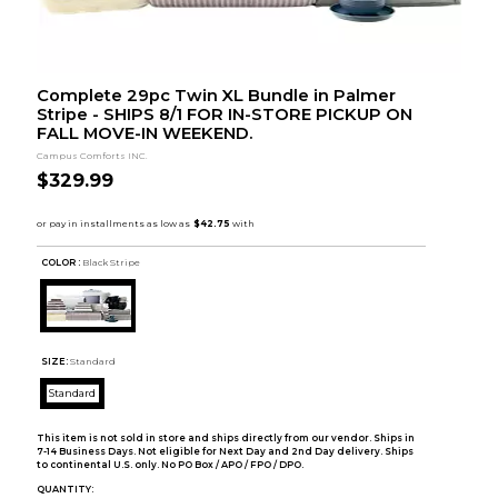
Complete 29pc Twin XL Bundle in Palmer
Stripe - SHIPS 8/1 FOR IN-STORE PICKUP ON
FALL MOVE-IN WEEKEND.
Campus Comforts INC.
$329.99
COLOR :
Black Stripe
SIZE:
Standard
Standard
This item is not sold in store and ships directly from our vendor. Ships in
7-14 Business Days. Not eligible for Next Day and 2nd Day delivery. Ships
to continental U.S. only. No PO Box / APO / FPO / DPO.
QUANTITY: