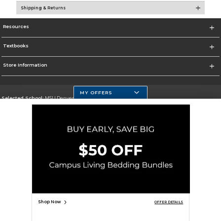
Shipping & Returns
Resources
Textbooks
Store Information
MY OFFERS
Selected School:
MSU Denver
Change School
Go To https://www.msudenver.edu
Corporate Information
Terms of Use
Privacy Policy
Careers
Site Map
Do Not Sell My Info - CA only
Cookie List
Accessibility
Cookie Preference Policy
Copyright ©2026 Follett Higher Education Group
SIGN UP FOR EMAIL
Shop Now
OFFER DETAILS