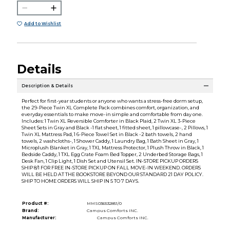
Add to Wishlist
Details
Description & Details
Perfect for first-year students or anyone who wants a stress-free dorm setup,
the 29-Piece Twin XL Complete Pack combines comfort, organization, and
everyday essentials to make move-in simple and comfortable from day one.
Includes: 1 Twin XL Reversible Comforter in Black Plaid, 2 Twin XL 3-Piece
Sheet Sets in Gray and Black -1 flat sheet, 1 fitted sheet, 1 pillowcase-, 2 Pillows, 1
Twin XL Mattress Pad, 1 6-Piece Towel Set in Black -2 bath towels, 2 hand
towels, 2 washcloths-, 1 Shower Caddy, 1 Laundry Bag, 1 Bath Sheet in Gray, 1
Microplush Blanket in Gray, 1 TXL Mattress Protector, 1 Plush Throw in Black, 1
Bedside Caddy, 1 TXL Egg Crate Foam Bed Topper, 2 Underbed Storage Bags, 1
Desk Fan, 1 Clip Light, 1 Dish Set and Utensil Set. IN-STORE PICKUP ORDERS
SHIP 8/1 FOR FREE IN-STORE PICKUP ON FALL MOVE-IN WEEKEND. ORDERS
WILL BE HELD AT THE BOOKSTORE BEYOND OUR STANDARD 21 DAY POLICY.
SHIP TO HOME ORDERS WILL SHIP IN 5 TO 7 DAYS.
Product #:
MMS036532851/0
Brand:
Campus Comforts INC.
Manufacturer:
Campus Comforts INC.