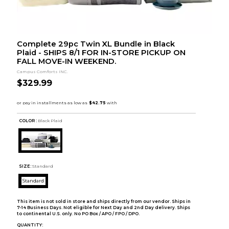
Complete 29pc Twin XL Bundle in Black
Plaid - SHIPS 8/1 FOR IN-STORE PICKUP ON
FALL MOVE-IN WEEKEND.
Campus Comforts INC.
$329.99
COLOR :
Black Plaid
SIZE:
Standard
Standard
This item is not sold in store and ships directly from our vendor. Ships in
7-14 Business Days. Not eligible for Next Day and 2nd Day delivery. Ships
to continental U.S. only. No PO Box / APO / FPO / DPO.
QUANTITY: