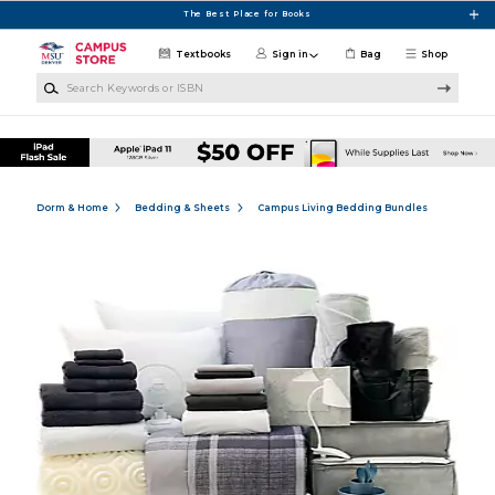
Skip to main content
The Best Place for Books
Textbooks
Sign in
Bag
Shop
Search Keywords or ISBN
Dorm & Home
Bedding & Sheets
Campus Living Bedding Bundles