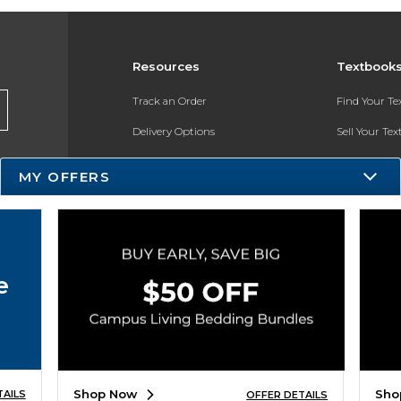
Resources
Textbook
Track an Order
Find Your T
Delivery Options
Sell Your Te
Payments Accepted
Textbook FA
MY OFFERS
Returns
In-Store Pri
Gift Cards
Register for 
Help / FAQ
e
New Students and Parents
Online Adoptions
ESG & Sustainability
Shop Now
Sho
TAILS
OFFER DETAILS