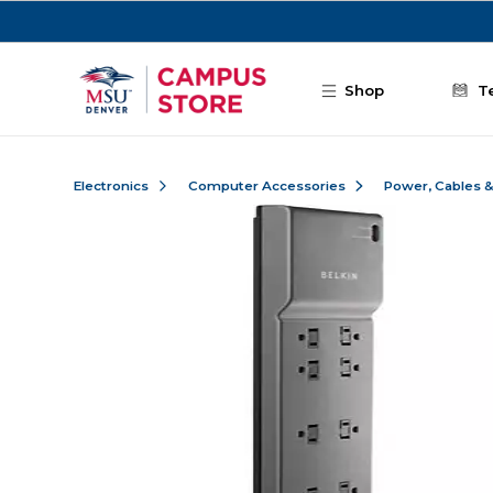
Skip to main content
Shop
T
Electronics
Computer Accessories
Power, Cables 