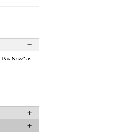
 Pay Now'' as