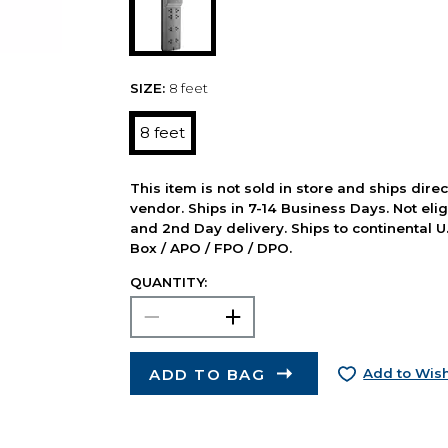
SIZE:
8 feet
8 feet
This item is not sold in store and ships dire
vendor. Ships in 7-14 Business Days. Not elig
and 2nd Day delivery. Ships to continental U.
Box / APO / FPO / DPO.
QUANTITY:
ADD TO BAG
Add to Wish