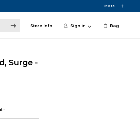
More
Store Info
Sign in
Bag
d, Surge -