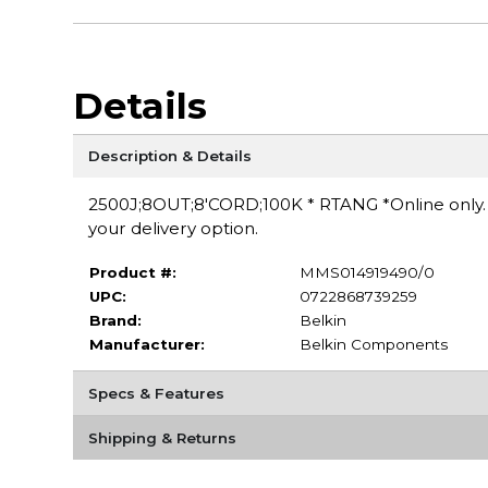
Details
Description & Details
2500J;8OUT;8'CORD;100K * RTANG *Online only. S
your delivery option.
Product #:
MMS014919490/0
UPC:
0722868739259
Brand:
Belkin
Manufacturer:
Belkin Components
Specs & Features
Shipping & Returns