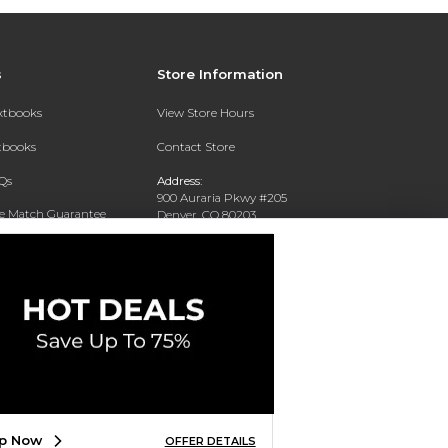
s
Store Information
extbooks
View Store Hours
xtbooks
Contact Store
Qs
Address:
900 Auraria Pkwy #205
ce Match Guarantee
Denver, CO 80203
Text Rental
Phone:
(303) 556-4286
p Now
OFFER DETAILS