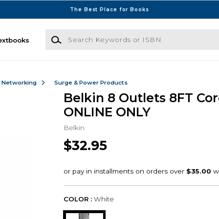
The Best Place for Books
Search Keywords or ISBN
extbooks
& Networking
Surge & Power Products
Belkin 8 Outlets 8FT Cor
ONLINE ONLY
Belkin
$32.95
COLOR :
White