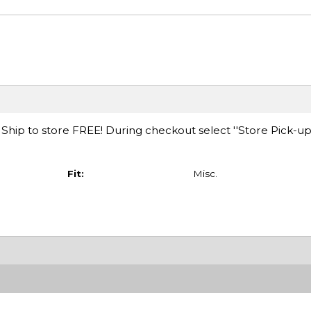
hip to store FREE! During checkout select ''Store Pick-up
Fit:
Misc.