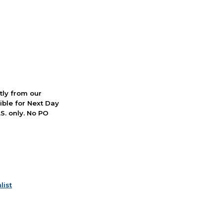
ctly from our
ible for Next Day
S. only. No PO
list