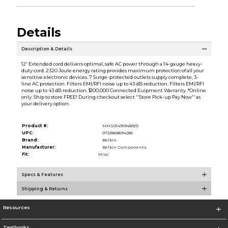
Details
Description & Details
12' Extended cord delivers optimal, safe AC power through a 14-gauge heavy-
duty cord. 2320 Joule energy rating provides maximum protection of all your
sensitive electronic devices. 7 Surge-protected outlets supply complete, 3-
line AC protection. Filters EMI/RFI noise up to 43 dB reduction. Filters EMI/RFI
noise up to 43 dB reduction. $100,000 Connected Euipment Warranty. *Online
only. Ship to store FREE! During checkout select ''Store Pick-up Pay Now'' as
your delivery option.
Product #:
MMS014919489/0
UPC:
0722868594285
Brand:
Belkin
Manufacturer:
Belkin Components
Fit:
Misc.
Specs & Features
Shipping & Returns
Resources
Textbooks