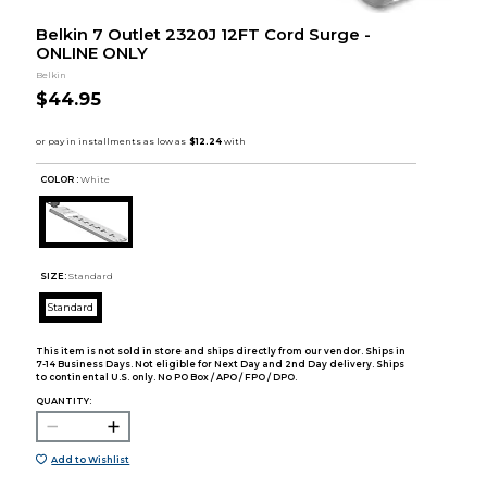
Belkin 7 Outlet 2320J 12FT Cord Surge -
ONLINE ONLY
Belkin
$44.95
COLOR :
White
SIZE:
Standard
Standard
This item is not sold in store and ships directly from our vendor. Ships in
7-14 Business Days. Not eligible for Next Day and 2nd Day delivery. Ships
to continental U.S. only. No PO Box / APO / FPO / DPO.
QUANTITY:
Add to Wishlist