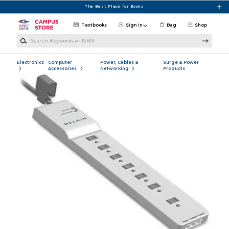
Skip to main content
The Best Place for Books
Textbooks
Sign in
Bag
Shop
Search Keywords or ISBN
Electronics
Computer
Power, Cables &
Surge & Power
Accessories
Networking
Products