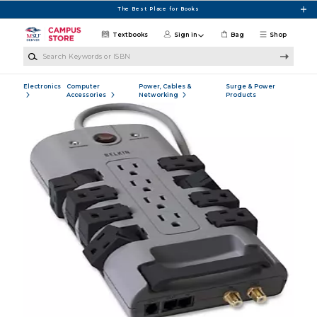
Skip to main content
The Best Place for Books
Textbooks
Sign in
Bag
Shop
Search Keywords or ISBN
Electronics
Computer
Power, Cables &
Surge & Power
Accessories
Networking
Products