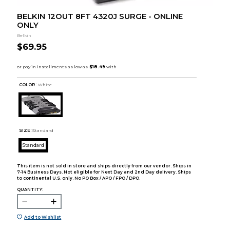
BELKIN 12OUT 8FT 4320J SURGE - ONLINE
ONLY
Belkin
$69.95
COLOR :
White
SIZE:
Standard
Standard
This item is not sold in store and ships directly from our vendor. Ships in
7-14 Business Days. Not eligible for Next Day and 2nd Day delivery. Ships
to continental U.S. only. No PO Box / APO / FPO / DPO.
QUANTITY:
Add to Wishlist