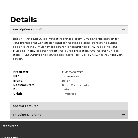
Details
Description & Details
Belkin Pivot Plug Surge Protectors provide premium power protection for
your professional workstations and connected devices. It's rotating outlet
design gives you much more convenience and flexibility in placing your
plugged-in devices than traditional surge protectors. *Online only. Ship to
store FREE! During checkout select ''Store Pick-up Pay Now'' as your delivery
option.
Product #:
MMS014881373/0
UPC:
0722868594520
Brand:
Belkin
Manufacturer:
Belkin Components
Fit:
Misc.
Origin:
Imported
Specs & Features
Shipping & Returns
Resources
Textbooks