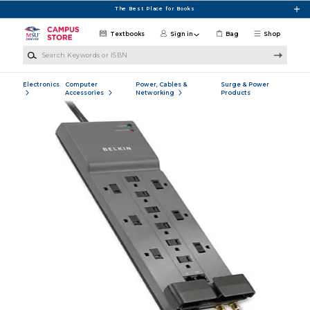
Skip to main content
The Best Place for Books
Textbooks
Sign in
Bag
Shop
Search Keywords or ISBN
Electronics
Computer
Power, Cables &
Surge & Power
Accessories
Networking
Products