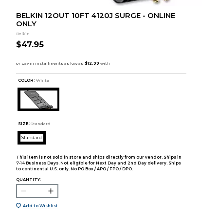
BELKIN 12OUT 10FT 4120J SURGE - ONLINE
ONLY
Belkin
$47.95
COLOR :
White
SIZE:
Standard
Standard
This item is not sold in store and ships directly from our vendor. Ships in
7-14 Business Days. Not eligible for Next Day and 2nd Day delivery. Ships
to continental U.S. only. No PO Box / APO / FPO / DPO.
QUANTITY:
Add to Wishlist