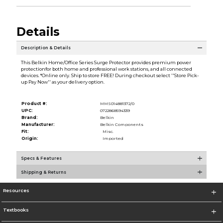
Details
Description & Details
This Belkin Home/Office Series Surge Protector provides premium power
protectionfor both home and professional work stations, and all connected
devices. *Online only. Ship to store FREE! During checkout select ''Store Pick-
up Pay Now'' as your delivery option.
Product #:
MMS014881372/0
UPC:
0722868594339
Brand:
Belkin
Manufacturer:
Belkin Components
Fit:
Misc.
Origin:
Imported
Specs & Features
Shipping & Returns
Resources
Textbooks