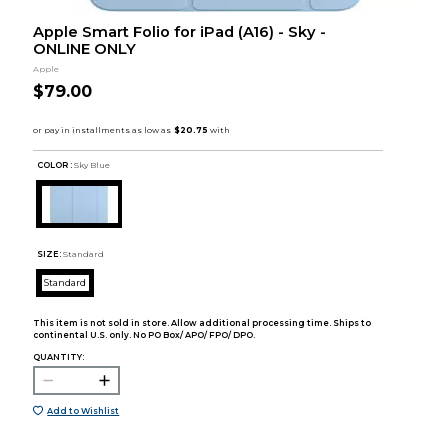
Apple Smart Folio for iPad (A16) - Sky -
ONLINE ONLY
Apple
$79.00
COLOR :
Sky Blue
SIZE:
Standard
Standard
This item is not sold in store. Allow additional processing time. Ships to
continental U.S. only. No PO Box/ APO/ FPO/ DPO.
QUANTITY:
Add to Wishlist