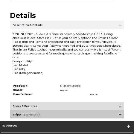
Details
Description & Details
*ONLINE ONLY - Allow extra time for delivery. Ship to store FREE! During
checkout select ''Store Pick-up'' as your delivery option.* The Smart Folio for
iPad is thin and light and offers front and back protection for your device. It
automatically wakes your iPad when opened and puts it to sleep when closed.
The Smart Folio attaches magnetically, and you can easily fold it into different
positions to create a stand for reading, viewing, typing, or making FaceTime
calls.
Compatibility
iPad Model
iPad (A16)
iPad (10th generation)
Product #:
MMS031143429/0
Brand:
Apple
Manufacturer:
Apple
Specs & Features
Shipping & Returns
Resources