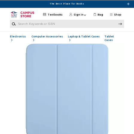
Skip to main content
The Best Place for Books
Textbooks
Sign in
Bag
Shop
Search Keywords or ISBN
Electronics
Computer Accessories
Laptop & Tablet Cases
Tablet
Cases