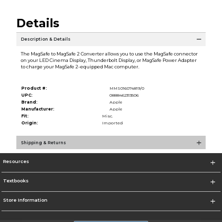
Details
Description & Details
The MagSafe to MagSafe 2 Converter allows you to use the MagSafe connector
on your LED Cinema Display, Thunderbolt Display, or MagSafe Power Adapter
to charge your MagSafe 2-equipped Mac computer.
Product #:
MMS016074819/0
UPC:
0888462313506
Brand:
Apple
Manufacturer:
Apple
Fit:
Misc.
Origin:
Imported
Shipping & Returns
Resources
Textbooks
Store Information