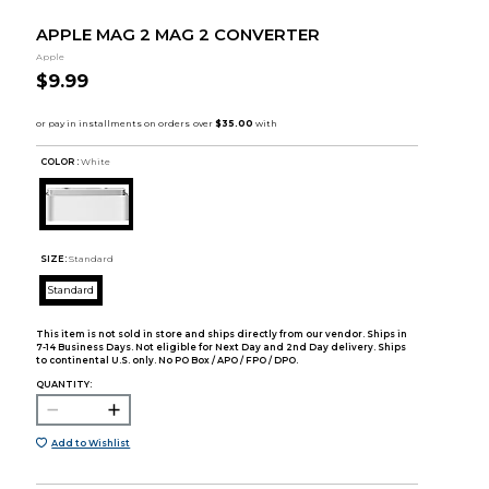
APPLE MAG 2 MAG 2 CONVERTER
Apple
$9.99
COLOR :
White
SIZE:
Standard
Standard
This item is not sold in store and ships directly from our vendor. Ships in
7-14 Business Days. Not eligible for Next Day and 2nd Day delivery. Ships
to continental U.S. only. No PO Box / APO / FPO / DPO.
QUANTITY:
Add to Wishlist