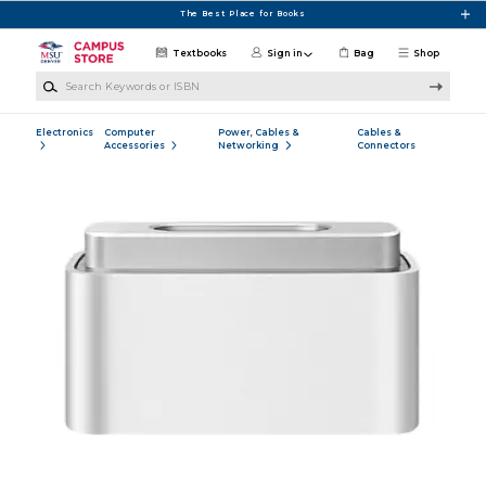
Skip to main content
The Best Place for Books
Textbooks
Sign in
Bag
Shop
Search Keywords or ISBN
Electronics
Computer
Power, Cables &
Cables &
Accessories
Networking
Connectors