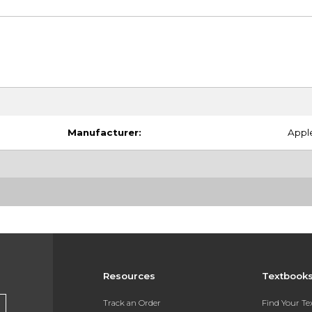
Manufacturer:
Appl
Resources
Textbook
Track an Order
Find Your T