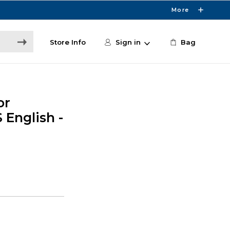
More
Store Info
Sign in
Bag
or
 English -