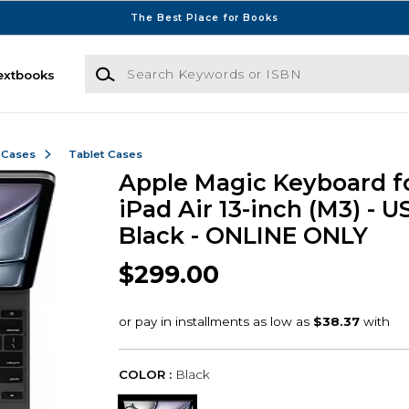
The Best Place for Books
Search Keywords or ISBN
extbooks
 Cases
Tablet Cases
Apple Magic Keyboard f
iPad Air 13-inch (M3) - US
Black - ONLINE ONLY
$299.00
COLOR :
Black