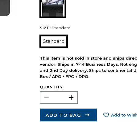
SIZE:
Standard
Standard
This item is not sold in store and ships dire
vendor. Ships in 7-14 Business Days. Not elig
and 2nd Day delivery. Ships to continental U.
Box / APO / FPO / DPO.
QUANTITY:
ADD TO BAG
Add to Wish