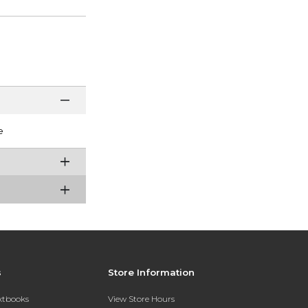
e
s
Store Information
extbooks
View Store Hours