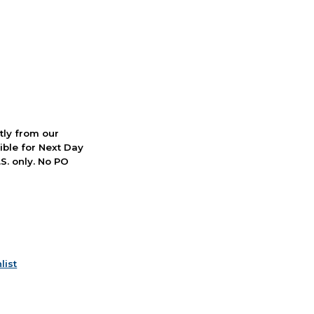
ctly from our
ible for Next Day
S. only. No PO
list