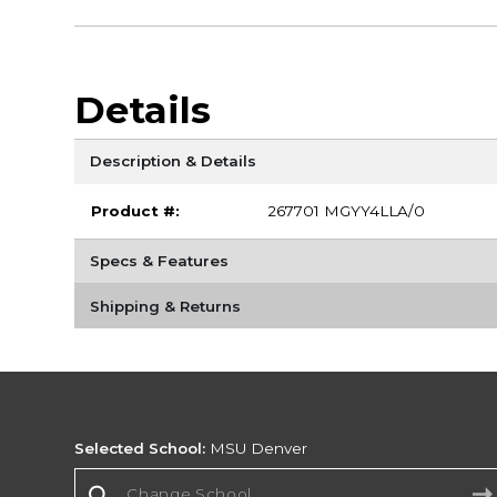
Details
Description & Details
Product #:
267701 MGYY4LLA/0
Specs & Features
Shipping & Returns
Selected School:
MSU Denver
Change School