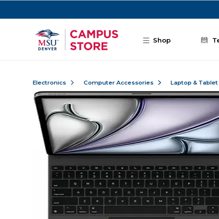
Skip to main content
Shop
T
Electronics
Computer Accessories
Laptop & Tablet