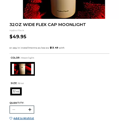
32OZ WIDE FLEX CAP MOONLIGHT
Hydro Flask
$49.95
COLOR :
Moonlight
SIZE:
32 oz
32 oz
QUANTITY:
Add to Wishlist