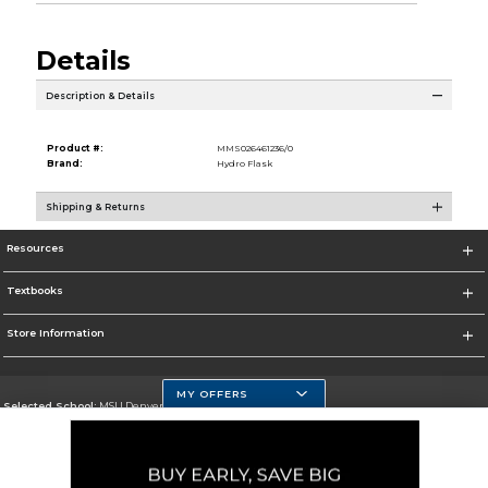
Details
Description & Details
Product #:
MMS026461236/0
Brand:
Hydro Flask
Shipping & Returns
Resources
Textbooks
Store Information
MY OFFERS
Selected School:
MSU Denver
Change School
Go To https://www.msudenver.edu