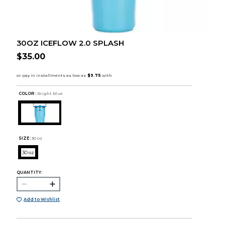
30OZ ICEFLOW 2.0 SPLASH
$35.00
COLOR :
Bright Blue
SIZE:
30 oz
30 oz
QUANTITY:
Add to Wishlist