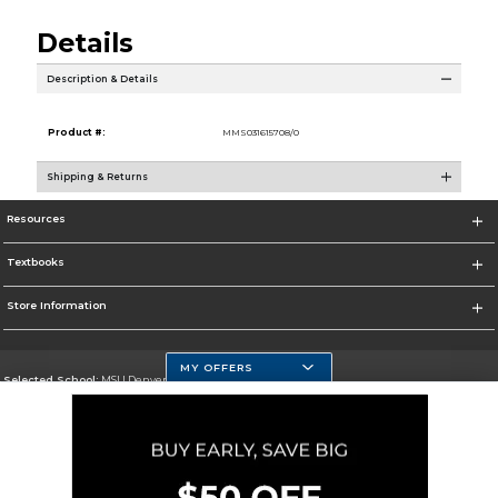
Details
Description & Details
Product #:
MMS031615708/0
Shipping & Returns
Resources
Textbooks
Store Information
MY OFFERS
Selected School:
MSU Denver
Change School
Go To https://www.msudenver.edu