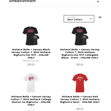
Embellishment
Sort By
0
1
Mohave Bella + Canvas Black
Mohave Bella + Canvas Jersey
Jersey Cotton T Shirt Mohave
Cotton T Shirt Mohave
Bighorns Est 1971 - ONLINE
Bighorns Est 1971 Collegiate
ONLY
Blaze - Front - ONLINE ONLY
Bella & Canvas
1
$33.50
$33.50
Mohave Bella + Canvas Jersey
Mohave Bella + Canvas Red
Cotton T Shirt Mohave College
Jersey Cotton T Shirt Mohave
Alumni Go Bighorns - ONLINE
Bighorns Mom - ONLINE ONLY
ONLY
1
1
$31.00