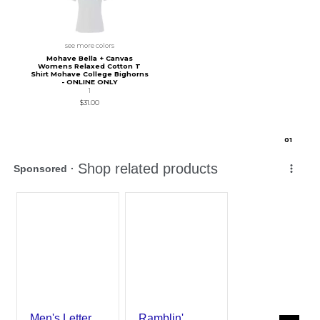
see more colors
Mohave Bella + Canvas
Womens Relaxed Cotton T
Shirt Mohave College Bighorns
- ONLINE ONLY
1
$31.00
0
1