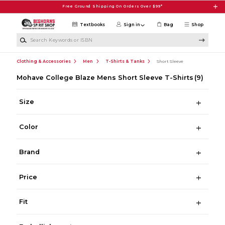
Skip to main content
Free Ground Shipping On Orders Over $99*
Textbooks
Sign in
Bag
Shop
Search Keywords or ISBN
Clothing & Accessories
Men
T-Shirts & Tanks
Short Sleeve
Mohave College Blaze Mens Short Sleeve T-Shirts
(9)
Size
Color
Brand
Price
Fit