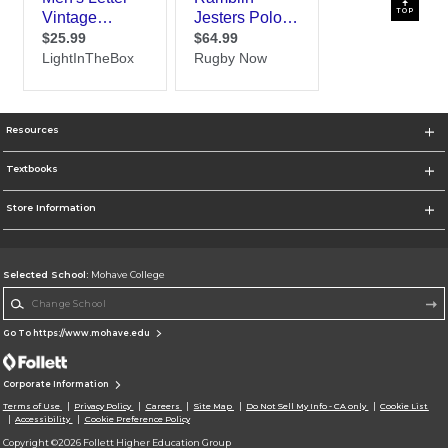
TOP
Resources
Textbooks
Store Information
Selected School:
Mohave College
Change School
Go To https://www.mohave.edu
Corporate Information
Terms of Use
Privacy Policy
Careers
Site Map
Do Not Sell My Info - CA only
Cookie List
Accessibility
Cookie Preference Policy
Copyright ©2026 Follett Higher Education Group