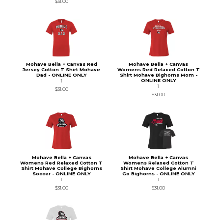
$31.00
Mohave Bella + Canvas Red
Mohave Bella + Canvas
Jersey Cotton T Shirt Mohave
Womens Red Relaxed Cotton T
Dad - ONLINE ONLY
Shirt Mohave Bighorns Mom -
ONLINE ONLY
1
1
$31.00
$31.00
Mohave Bella + Canvas
Mohave Bella + Canvas
Womens Red Relaxed Cotton T
Womens Relaxed Cotton T
Shirt Mohave College Bighorns
Shirt Mohave College Alumni
Soccer - ONLINE ONLY
Go Bighorns - ONLINE ONLY
1
1
$31.00
$31.00