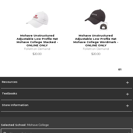
Mohave Unstructured
Mohave Unstructured
Adjustable Low Profile Hat
Adjustable Low Profile Hat
Mohave College Stacked -
Mohave College Wordmark -
ONLINE ONLY
ONLINE ONLY
Follett on Demand
Follett on Demand
$20.00
$20.00
0
1
Resources
Textbooks
Store Information
Selected School:
Mohave College
Change School