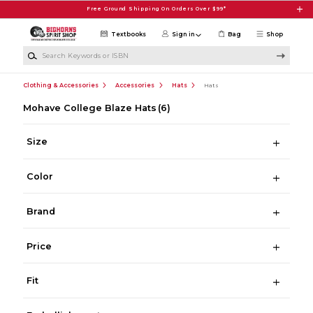
Skip to main content
Free Ground Shipping On Orders Over $99*
Textbooks
Sign in
Bag
Shop
Search Keywords or ISBN
Clothing & Accessories
Accessories
Hats
Hats
Mohave College Blaze Hats
(6)
Size
Color
Brand
Price
Fit