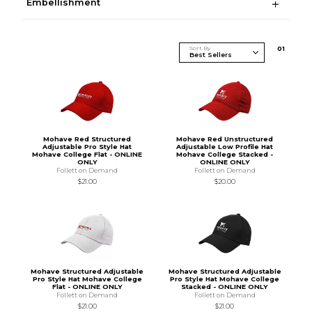
Embellishment
Sort By
0
1
Mohave Red Structured
Mohave Red Unstructured
Adjustable Pro Style Hat
Adjustable Low Profile Hat
Mohave College Flat - ONLINE
Mohave College Stacked -
ONLY
ONLINE ONLY
Follett on Demand
Follett on Demand
$21.00
$20.00
Mohave Structured Adjustable
Mohave Structured Adjustable
Pro Style Hat Mohave College
Pro Style Hat Mohave College
Flat - ONLINE ONLY
Stacked - ONLINE ONLY
Follett on Demand
Follett on Demand
$21.00
$21.00