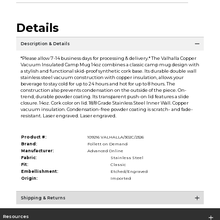
Details
Description & Details
*Please allow 7-14 business days for processing & delivery.* The Valhalla Copper
Vacuum Insulated Camp Mug 14oz combines a classic camp mug design with
a stylish and functional skid-proof synthetic cork base. Its durable double wall
stainless steel vacuum construction with copper insulation, allows your
beverage to stay cold for up to 24 hours and hot for up to 8 hours. The
construction also prevents condensation on the outside of the piece. On-
trend, durable powder coating. Its transparent push-on lid features a slide
closure. 14oz. Cork color on lid. 18/8 Grade Stainless Steel Inner Wall. Copper
vacuum insulation. Condensation-free powder coating is scratch- and fade-
resistant. Laser engraved. Laser engraved.
Product #:
109216 VALHALLA/302C/2326
Brand:
Follett on Demand
Manufacturer:
Advanced Online
Fabric:
Stainless Steel
Fit:
Classic
Embellishment:
Etched/Engraved
Origin:
Imported
Shipping & Returns
Resources