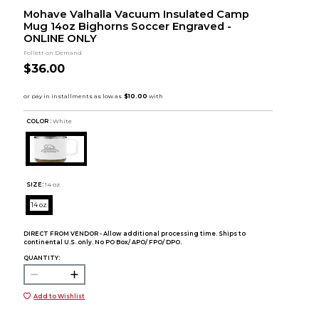
Mohave Valhalla Vacuum Insulated Camp
Mug 14oz Bighorns Soccer Engraved -
ONLINE ONLY
Follett on Demand
$36.00
COLOR :
White
SIZE:
14 oz
14 oz
DIRECT FROM VENDOR - Allow additional processing time. Ships to
continental U.S. only. No PO Box/ APO/ FPO/ DPO.
QUANTITY:
Add to Wishlist