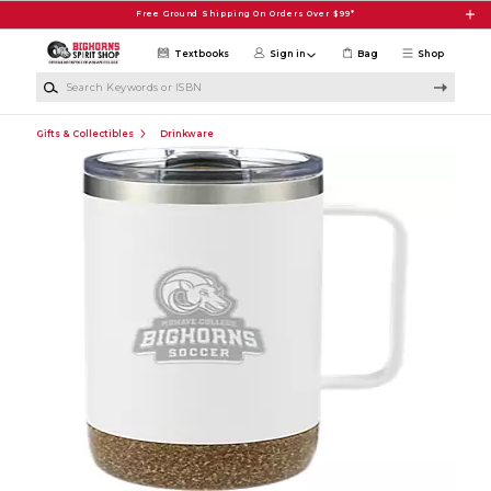
Skip to main content
Free Ground Shipping On Orders Over $99*
Textbooks
Sign in
Bag
Shop
Search Keywords or ISBN
Gifts & Collectibles
Drinkware