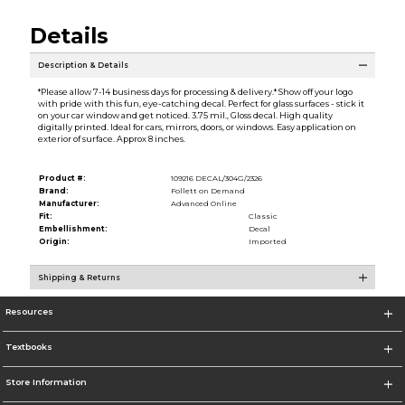
Details
Description & Details
*Please allow 7-14 business days for processing & delivery.* Show off your logo
with pride with this fun, eye-catching decal. Perfect for glass surfaces - stick it
on your car window and get noticed. 3.75 mil., Gloss decal. High quality
digitally printed. Ideal for cars, mirrors, doors, or windows. Easy application on
exterior of surface. Approx 8 inches.
Product #:
109216 DECAL/304G/2326
Brand:
Follett on Demand
Manufacturer:
Advanced Online
Fit:
Classic
Embellishment:
Decal
Origin:
Imported
Shipping & Returns
Resources
Textbooks
Store Information