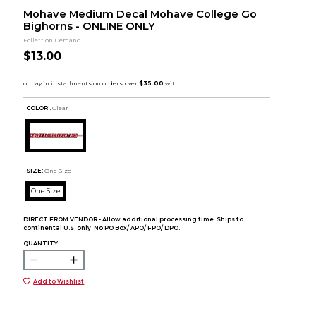
Mohave Medium Decal Mohave College Go
Bighorns - ONLINE ONLY
Follett on Demand
$13.00
COLOR :
Clear
SIZE:
One Size
One Size
DIRECT FROM VENDOR - Allow additional processing time. Ships to
continental U.S. only. No PO Box/ APO/ FPO/ DPO.
QUANTITY:
Add to Wishlist