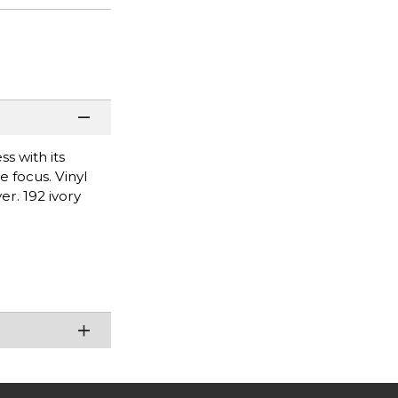
ss with its
e focus. Vinyl
er. 192 ivory