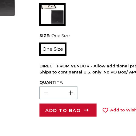
SIZE:
One Size
One Size
DIRECT FROM VENDOR - Allow additional pro
Ships to continental U.S. only. No PO Box/ A
QUANTITY:
ADD TO BAG
Add to Wish