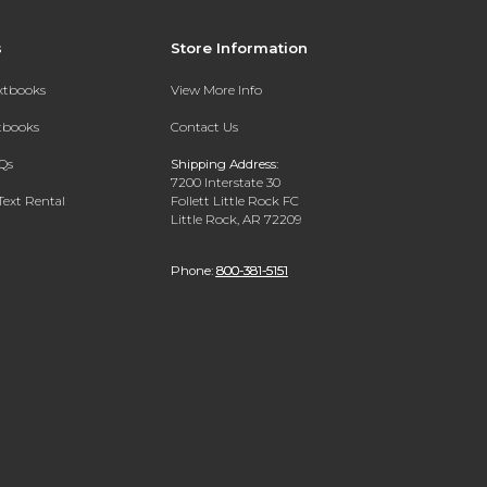
s
Store Information
extbooks
View More Info
xtbooks
Contact Us
Qs
Shipping Address:
7200 Interstate 30
Text Rental
Follett Little Rock FC
Little Rock, AR 72209
Phone:
800-381-5151