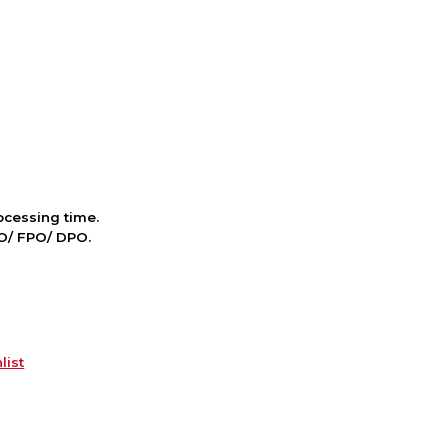
cessing time.
PO/ FPO/ DPO.
list