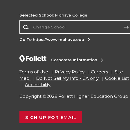
Selected School:
Mohave College
Change School
Go To https://www.mohave.edu
Corporate Information
Terms of Use
Privacy Policy
Careers
Site
Map
Do Not Sell My Info - CA only
Cookie List
Accessibility
Copyright ©2026 Follett Higher Education Group
SIGN UP FOR EMAIL