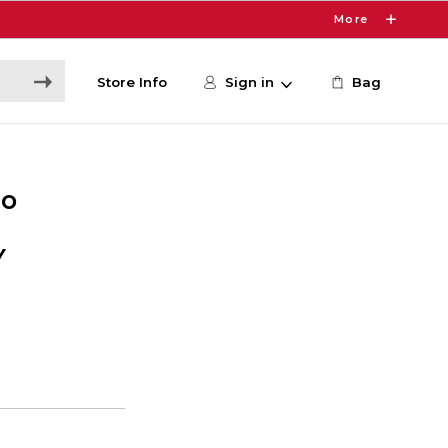
More
Store Info
Sign in
Bag
io
Y