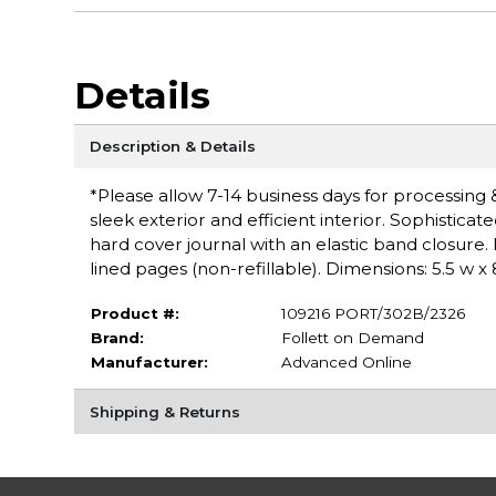
Details
Description & Details
*Please allow 7-14 business days for processing & 
sleek exterior and efficient interior. Sophistica
hard cover journal with an elastic band closure.
lined pages (non-refillable). Dimensions: 5.5 w x 
Product #:
109216 PORT/302B/2326
Brand:
Follett on Demand
Manufacturer:
Advanced Online
Shipping & Returns