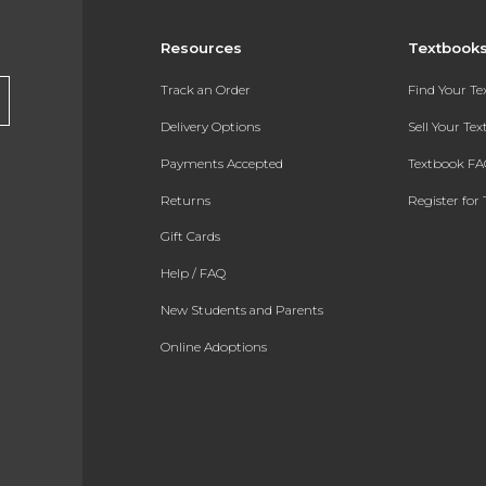
Resources
Textbook
Track an Order
Find Your T
Delivery Options
Sell Your Te
Payments Accepted
Textbook FA
Returns
Register for 
Gift Cards
Help / FAQ
New Students and Parents
Online Adoptions