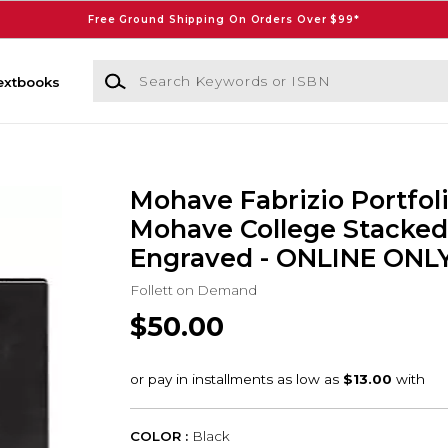
Free Ground Shipping On Orders Over $99*
Search Keywords or ISBN
extbooks
Mohave Fabrizio Portfol
Mohave College Stacked
Engraved - ONLINE ONL
Follett on Demand
$50.00
COLOR :
Black