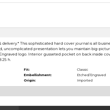
delivery.* This sophisticated hard cover journal is all busine
ted, uncomplicated presentation lets you maintain big-pictur
 Engraved logo. Interior gusseted pocket on back inside cov
8.25 h.
Fit:
Classic
Embellishment:
Etched/Engraved
Origin:
Imported