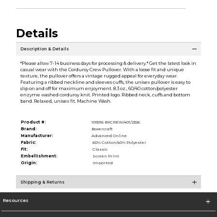
Details
Description & Details
*Please allow 7-14 business days for processing & delivery.* Get the latest look in
casual wear with the Corduroy Crew Pullover. With a loose fit and unique
texture, the pullover offers a vintage rugged appeal for everyday wear.
Featuring a ribbed neckline and sleeves cuffs, the unisex pullover is easy to
slip on and off for maximum enjoyment. 8.3 oz., 60/40 cotton/polyester
enzyme washed corduroy knit. Printed logo. Ribbed neck, cuffs and bottom
band. Relaxed, unisex fit. Machine Wash.
Product #:
109216 BXCREW/401/2326
Brand:
Boxercraft
Manufacturer:
Advanced Online
Fabric:
60% Cotton/40% Polyester
Fit:
Classic
Embellishment:
Screen Print
Origin:
Imported
Shipping & Returns
Resources