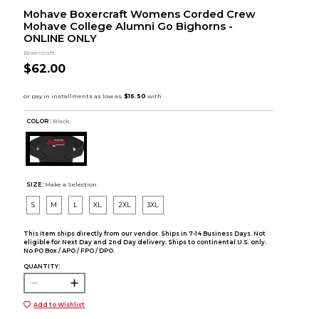
Mohave Boxercraft Womens Corded Crew
Mohave College Alumni Go Bighorns -
ONLINE ONLY
Boxercraft
$62.00
COLOR :
Black
SIZE:
Make a Selection
S
M
L
XL
2XL
3XL
This item ships directly from our vendor. Ships in 7-14 Business Days. Not
eligible for Next Day and 2nd Day delivery. Ships to continental U.S. only.
No PO Box / APO / FPO / DPO.
QUANTITY:
Add to Wishlist