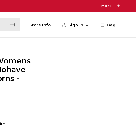
More
Store Info
Sign in
Bag
 Womens
 Mohave
rns -