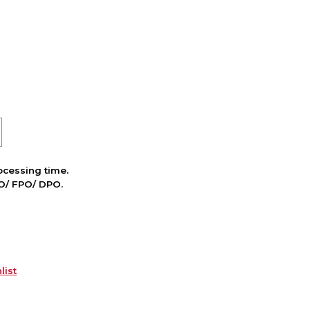
cessing time.
PO/ FPO/ DPO.
list