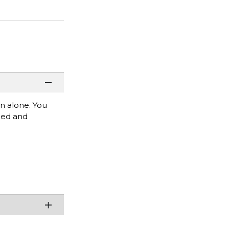
rn alone. You
mbed and