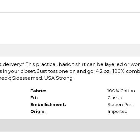
delivery.* This practical, basic t shirt can be layered or wo
s in your closet. Just toss one on and go. 4.2 oz., 100% co
ewneck; Sideseamed. USA Strong.
Fabric:
100% Cotton
Fit:
Classic
Embellishment:
Screen Print
Origin:
Imported