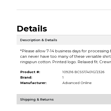
Details
Description & Details
*Please allow 7-14 business days for processing & 
can never have too many of these versatile shirt
ringspun cotton. Printed logo. Relaxed fit. Cr
Product #:
109216 BCSST/401G/2326
Brand:
1
Manufacturer:
Advanced Online
Shipping & Returns