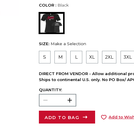
COLOR :
Black
SIZE:
Make a Selection
S
M
L
XL
2XL
3XL
DIRECT FROM VENDOR - Allow additional pro
Ships to continental U.S. only. No PO Box/ A
QUANTITY:
ADD TO BAG
Add to Wish