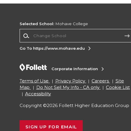
Selected School:
Mohave College
Change School
Go To https://www.mohave.edu
Corporate Information
Terms of Use
Privacy Policy
Careers
Site
Map
Do Not Sell My Info - CA only
Cookie List
Accessibility
Copyright ©2026 Follett Higher Education Group
SIGN UP FOR EMAIL