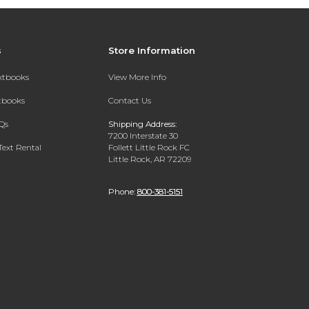
s
Store Information
extbooks
View More Info
xtbooks
Contact Us
Qs
Shipping Address:
7200 Interstate 30
Text Rental
Follett Little Rock FC
Little Rock, AR 72209
Phone:
800-381-5151