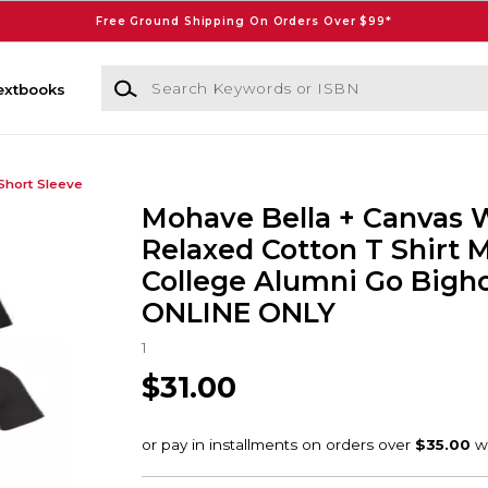
Free Ground Shipping On Orders Over $99*
Search Keywords or ISBN
extbooks
Short Sleeve
Mohave Bella + Canvas
Relaxed Cotton T Shirt
College Alumni Go Bigho
ONLINE ONLY
1
$31.00