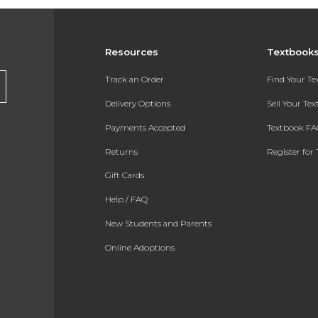
Resources
Textbook
Track an Order
Find Your T
Delivery Options
Sell Your Te
Payments Accepted
Textbook FA
Returns
Register for 
Gift Cards
Help / FAQ
New Students and Parents
Online Adoptions