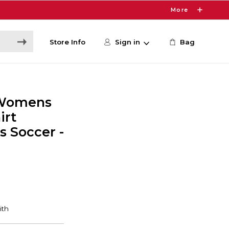
More
Store Info
Sign in
Bag
 Womens
irt
 Soccer -