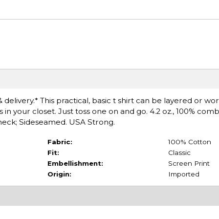
delivery.* This practical, basic t shirt can be layered or wo
s in your closet. Just toss one on and go. 4.2 oz., 100% co
ewneck; Sideseamed. USA Strong.
Fabric:
100% Cotton
Fit:
Classic
Embellishment:
Screen Print
Origin:
Imported