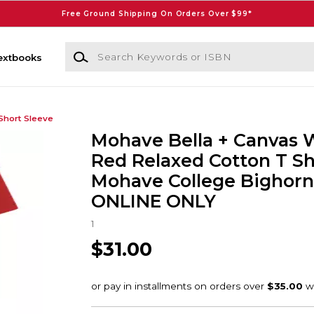
Free Ground Shipping On Orders Over $99*
Search Keywords or ISBN
extbooks
Short Sleeve
Mohave Bella + Canvas
Red Relaxed Cotton T Sh
Mohave College Bighorns
ONLINE ONLY
1
$31.00