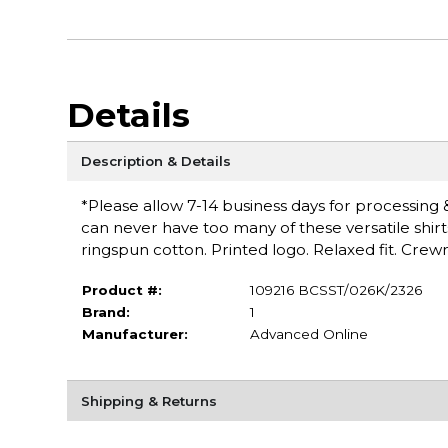
Details
Description & Details
*Please allow 7-14 business days for processing & 
can never have too many of these versatile shirt
ringspun cotton. Printed logo. Relaxed fit. Cr
Product #:
109216 BCSST/026K/2326
Brand:
1
Manufacturer:
Advanced Online
Shipping & Returns