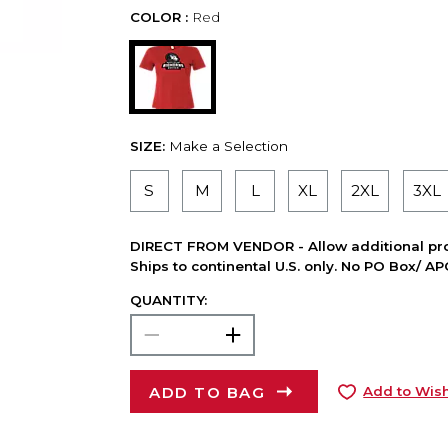
COLOR :
Red
SIZE:
Make a Selection
S
M
L
XL
2XL
3XL
DIRECT FROM VENDOR - Allow additional pro
Ships to continental U.S. only. No PO Box/ A
QUANTITY:
ADD TO BAG
Add to Wish