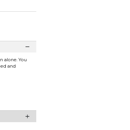
rn alone. You
mbed and