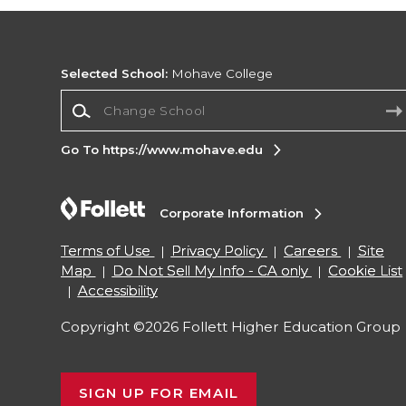
Selected School:
Mohave College
Change School
Go To https://www.mohave.edu
Corporate Information
Terms of Use
Privacy Policy
Careers
Site
Map
Do Not Sell My Info - CA only
Cookie List
Accessibility
Copyright ©2026 Follett Higher Education Group
SIGN UP FOR EMAIL