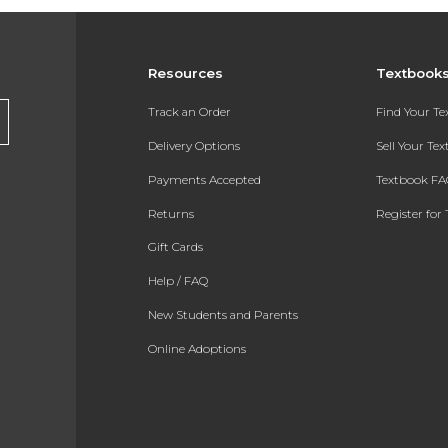
Resources
Textbook
Track an Order
Find Your T
Delivery Options
Sell Your Te
Payments Accepted
Textbook FA
Returns
Register for 
Gift Cards
Help / FAQ
New Students and Parents
Online Adoptions