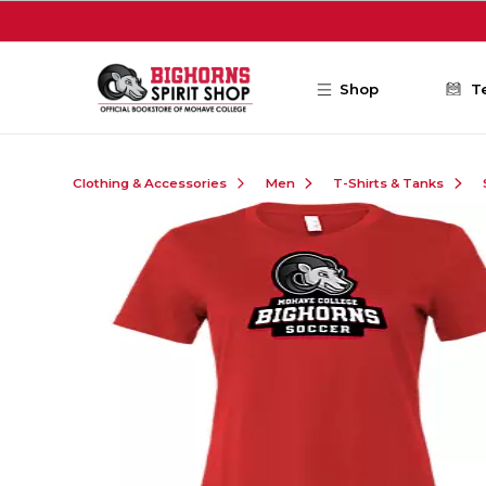
Skip to main content
Shop
T
Clothing & Accessories
Men
T-Shirts & Tanks