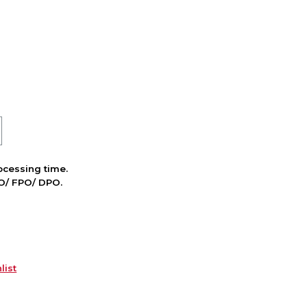
cessing time.
PO/ FPO/ DPO.
list