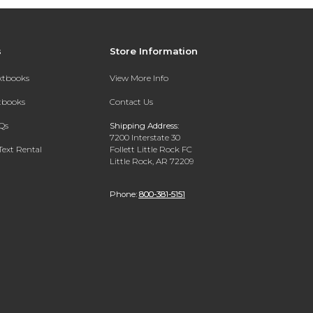
s
Store Information
extbooks
View More Info
xtbooks
Contact Us
Qs
Shipping Address:
7200 Interstate 30
Text Rental
Follett Little Rock FC
Little Rock, AR 72209
Phone:
800-381-5151