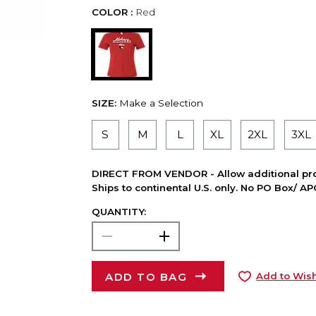
COLOR :
Red
SIZE:
Make a Selection
S
M
L
XL
2XL
3XL
DIRECT FROM VENDOR - Allow additional pro
Ships to continental U.S. only. No PO Box/ A
QUANTITY:
ADD TO BAG
Add to Wish