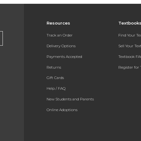
Resources
Textbook
Track an Order
Find Your T
Delivery Options
Sell Your Te
Payments Accepted
Textbook FA
Returns
Register for 
Gift Cards
Help / FAQ
New Students and Parents
Online Adoptions