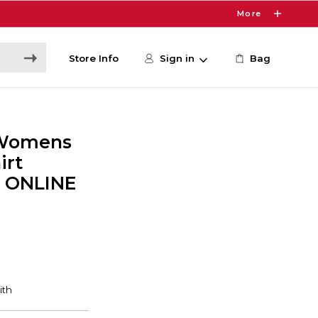
More
Store Info
Sign in
Bag
 Womens
irt
- ONLINE