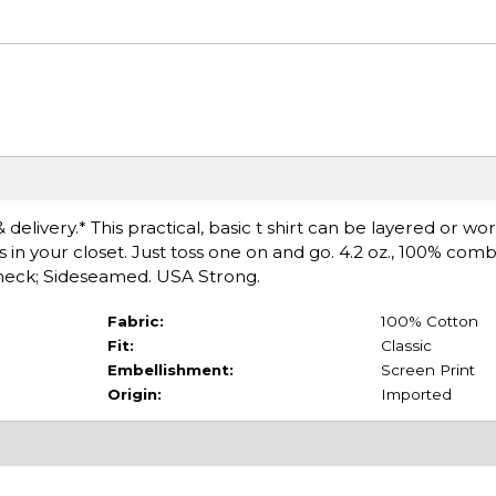
delivery.* This practical, basic t shirt can be layered or wo
s in your closet. Just toss one on and go. 4.2 oz., 100% co
ewneck; Sideseamed. USA Strong.
Fabric:
100% Cotton
Fit:
Classic
Embellishment:
Screen Print
Origin:
Imported