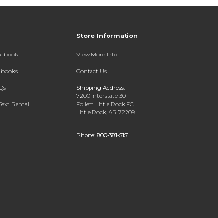
s
Store Information
extbooks
View More Info
xtbooks
Contact Us
Qs
Shipping Address:
7200 Interstate 30
Text Rental
Follett Little Rock FC
Little Rock, AR 72209
Phone:
800-381-5151