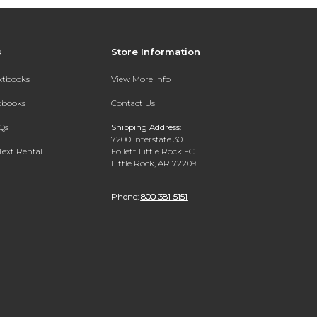
s
Store Information
extbooks
View More Info
xtbooks
Contact Us
Qs
Shipping Address:
7200 Interstate 30
Text Rental
Follett Little Rock FC
Little Rock, AR 72209
Phone:
800-381-5151