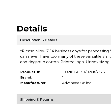
Details
Description & Details
*Please allow 7-14 business days for processing &
can never have too many of these versatile shirt
and ringspun cotton. Printed logo. Unisex sizing,
Product #:
109216 BCLST/026K/2326
Brand:
1
Manufacturer:
Advanced Online
Shipping & Returns