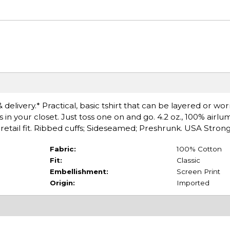
 delivery.* Practical, basic tshirt that can be layered or wo
s in your closet. Just toss one on and go. 4.2 oz., 100% ai
 retail fit. Ribbed cuffs; Sideseamed; Preshrunk. USA Strong
Fabric:
100% Cotton
Fit:
Classic
Embellishment:
Screen Print
Origin:
Imported