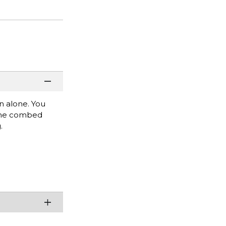
rn alone. You
rlume combed
.