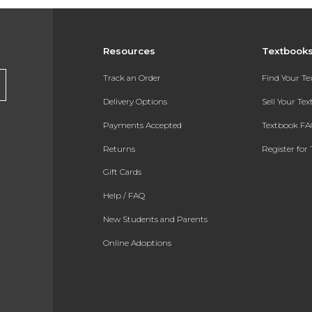
Resources
Textbook
Track an Order
Find Your T
Delivery Options
Sell Your Te
Payments Accepted
Textbook FA
Returns
Register for 
Gift Cards
Help / FAQ
New Students and Parents
Online Adoptions