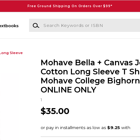
Free Ground Shipping On Orders Over $99*
Search Keywords or ISBN
extbooks
Long Sleeve
Mohave Bella + Canvas J
Cotton Long Sleeve T Sh
Mohave College Bighorns
ONLINE ONLY
1
$35.00