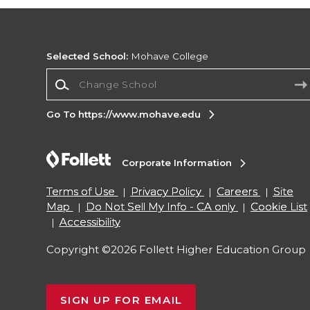
Selected School:
Mohave College
Change School
Go To https://www.mohave.edu
Corporate Information
Terms of Use
Privacy Policy
Careers
Site
Map
Do Not Sell My Info - CA only
Cookie List
Accessibility
Copyright ©2026 Follett Higher Education Group
SIGN UP FOR EMAIL