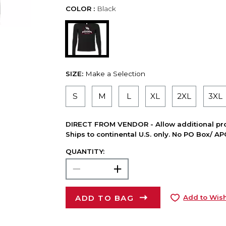
COLOR :
Black
SIZE:
Make a Selection
S
M
L
XL
2XL
3XL
DIRECT FROM VENDOR - Allow additional pro
Ships to continental U.S. only. No PO Box/ A
QUANTITY:
ADD TO BAG
Add to Wish