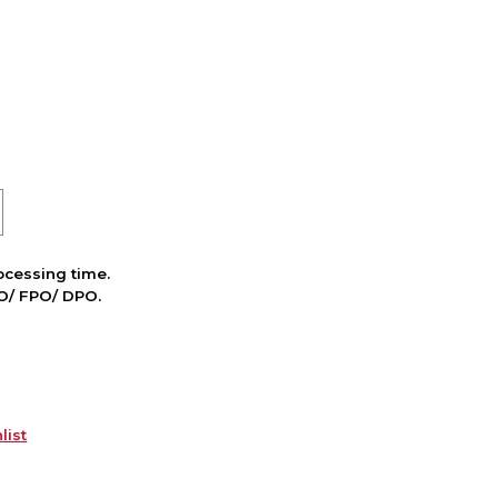
cessing time.
PO/ FPO/ DPO.
list