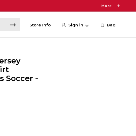
More
Store Info
Sign in
Bag
ersey
irt
 Soccer -