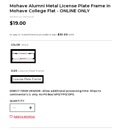
Mohave Alumni Metal License Plate Frame in
Mohave College Flat - ONLINE ONLY
Follett on Demand
$19.00
COLOR :
Black
SIZE:
License Plate Frame
License Plate Frame
DIRECT FROM VENDOR - Allow additional processing time. Ships to
continental U.S. only. No PO Box/ APO/ FPO/ DPO.
QUANTITY:
Add to Wishlist