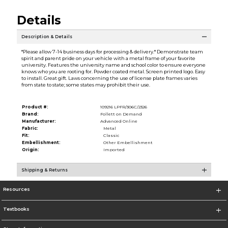
Details
Description & Details
*Please allow 7-14 business days for processing & delivery.* Demonstrate team
spirit and parent pride on your vehicle with a metal frame of your favorite
university. Features the university name and school color to ensure everyone
knows who you are rooting for. Powder coated metal. Screen printed logo. Easy
to install. Great gift. Laws concerning the use of license plate frames varies
from state to state; some states may prohibit their use.
Product #:
109216 LPFR/306C/2326
Brand:
Follett on Demand
Manufacturer:
Advanced Online
Fabric:
Metal
Fit:
Classic
Embellishment:
Other Embellishment
Origin:
Imported
Shipping & Returns
Resources
Textbooks