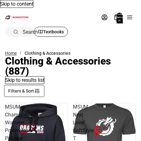
Skip to content
Total
items
in
bag:
0
Search
Textbooks
Home
Clothing & Accessories
Clothing & Accessories
(887)
Skip to results list
Filters & Sort
MSUM
MSUM
Champion
Next
Womens
Level
Powerblend
SoftStyle
Pullover
T