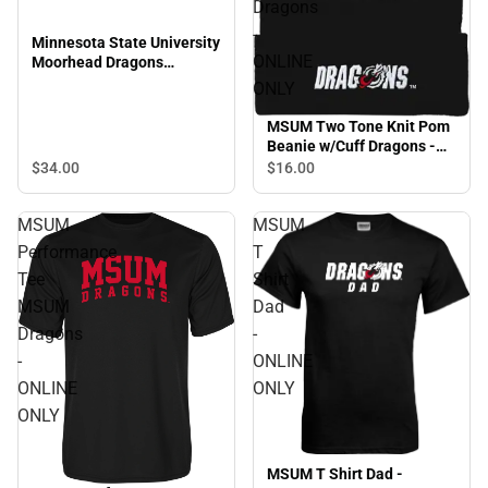
Dragons
-
Minnesota State University
ONLINE
Moorhead Dragons
Snapback Cap
ONLY
MSUM Two Tone Knit Pom
Beanie w/Cuff Dragons -
ONLINE ONLY
$34.
00
$16.
00
MSUM
MSUM
Performance
T
Tee
Shirt
MSUM
Dad
Dragons
-
-
ONLINE
ONLINE
ONLY
ONLY
MSUM T Shirt Dad -