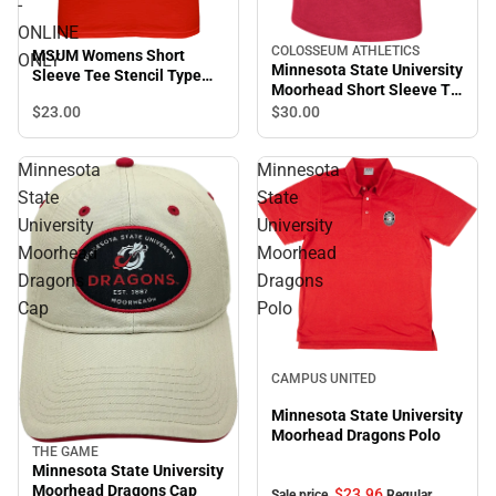
-
ONLINE
COLOSSEUM ATHLETICS
MSUM Womens Short
ONLY
Minnesota State University
Sleeve Tee Stencil Type
Moorhead Short Sleeve T-
Design - ONLINE ONLY
Shirt
$23.
00
$30.
00
Minnesota
Minnesota
State
State
University
University
Moorhead
Moorhead
Dragons
Dragons
Cap
Polo
Sale
CAMPUS UNITED
Minnesota State University
Moorhead Dragons Polo
THE GAME
Minnesota State University
Moorhead Dragons Cap
$23.
96
Sale price
Regular