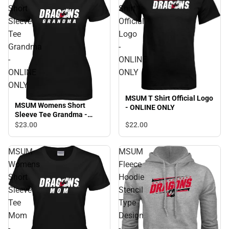
Short
Shirt
Sleeve
Official
Tee
Logo
Grandma
-
-
ONLINE
ONLINE
ONLY
ONLY
MSUM T Shirt Official Logo
MSUM Womens Short
- ONLINE ONLY
Sleeve Tee Grandma -
ONLINE ONLY
$22.
00
$23.
00
MSUM
MSUM
Womens
Fleece
Short
Hoodie
Sleeve
Stencil
Tee
Type
Mom
Design
-
-