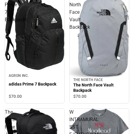
Prime
North
7
Face
Backpack
Vault
Backpack
AGRON INC.
THE NORTH FACE
adidas Prime 7 Backpack
The North Face Vault
Backpack
$70.
00
$70.
00
The
W
North
INTRAMURAL
Face
SST