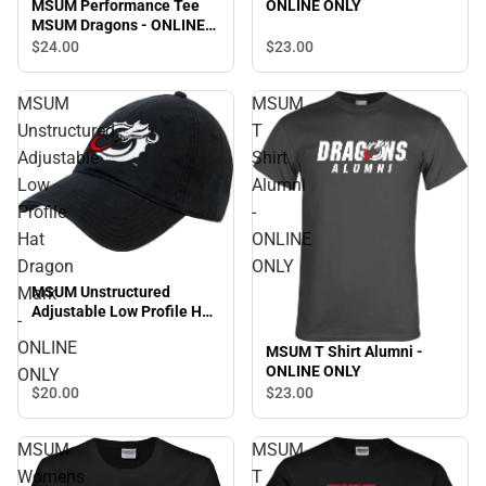
ONLINE ONLY
MSUM Performance Tee
MSUM Dragons - ONLINE
ONLY
$23.
00
$24.
00
MSUM
MSUM
Unstructured
T
Adjustable
Shirt
Low
Alumni
Profile
-
Hat
ONLINE
Dragon
ONLY
MSUM Unstructured
Mark
Adjustable Low Profile Hat
-
Dragon Mark - ONLINE
ONLINE
ONLY
MSUM T Shirt Alumni -
ONLINE ONLY
ONLY
$20.
00
$23.
00
MSUM
MSUM
Womens
T