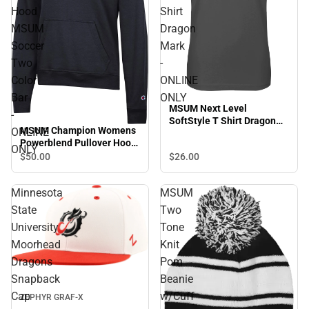
Hood
Shirt
MSUM
Dragon
Soccer
Mark
Two
-
Color
ONLINE
Bar
ONLY
MSUM Next Level
-
SoftStyle T Shirt Dragon
MSUM Champion Womens
ONLINE
Mark - ONLINE ONLY
Powerblend Pullover Hood
ONLY
MSUM Soccer Two Color
$26.
00
$50.
00
Bar - ONLINE ONLY
Minnesota
MSUM
State
Two
University
Tone
Moorhead
Knit
Dragons
Pom
Snapback
Beanie
Cap
w/Cuff
ZEPHYR GRAF-X