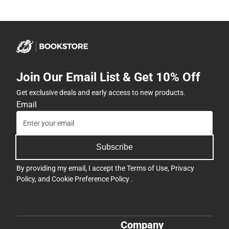
Join Our Email List & Get 10% Off
Get exclusive deals and early access to new products.
Email
Subscribe
By providing my email, I accept the
Terms of Use
,
Privacy
Policy
, and
Cookie Preference Policy
.
Company