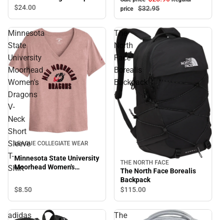
$24.
00
$32.
95
price
Minnesota
The
State
North
University
Face
Moorhead
Borealis
Women's
Backpack
Dragons
V-
Neck
Short
Sleeve
LEAGUE COLLEGIATE WEAR
T-
Minnesota State University
THE NORTH FACE
Moorhead Women's
Shirt
The North Face Borealis
Dragons V-Neck Short
Backpack
Sleeve T-Shirt
$8.
50
$115.
00
adidas
The