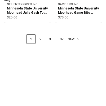
NEIL ENTERPRISES INC
GAME BIBS INC
Minnesota State University
Minnesota State University
Moorhead Julia Gash Tote
Moorhead Game Bibs
Bag
Overalls
$25.
00
$70.
00
1
2
3
…
37
Next