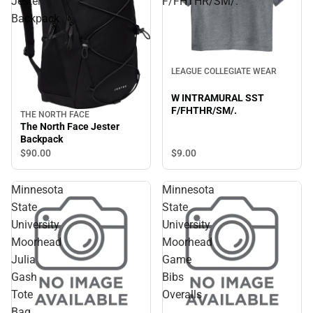
Jester
F/FHTHR/SM/.
Backpack
LEAGUE COLLEGIATE WEAR
W INTRAMURAL SST
F/FHTHR/SM/.
THE NORTH FACE
The North Face Jester
Backpack
$90.
00
$9.
00
Minnesota
Minnesota
State
State
University
University
Moorhead
Moorhead
Julia
Game
Gash
Bibs
Tote
Overalls
Bag