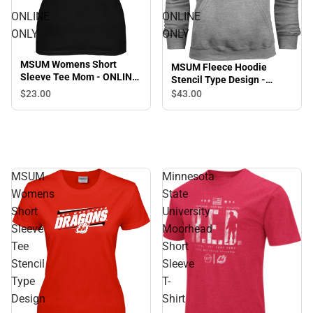
ONLINE
ONLINE
ONLY
ONLY
MSUM Womens Short
MSUM Fleece Hoodie
Sleeve Tee Mom - ONLINE
Stencil Type Design -
ONLY
ONLINE ONLY
$23.
00
$43.
00
MSUM
Minnesota
Womens
State
Short
University
Sleeve
Moorhead
Tee
Short
Stencil
Sleeve
Type
T-
Design
Shirt