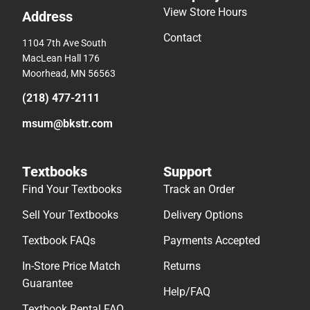
View Store Hours
Address
Contact
1104 7th Ave South
MacLean Hall 176
Moorhead, MN 56563
(218) 477-2111
msum@bkstr.com
Textbooks
Support
Find Your Textbooks
Track an Order
Sell Your Textbooks
Delivery Options
Textbook FAQs
Payments Accepted
In-Store Price Match
Returns
Guarantee
Help/FAQ
Textbook Rental FAQ