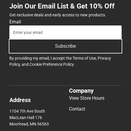
Join Our Email List & Get 10% Off
Get exclusive deals and early access to new products.
Email
Subscribe
By providing my email, I accept the
Terms of Use
,
Privacy
Policy
, and
Cookie Preference Policy
.
Company
View Store Hours
Address
Contact
1104 7th Ave South
MacLean Hall 176
Moorhead, MN 56563