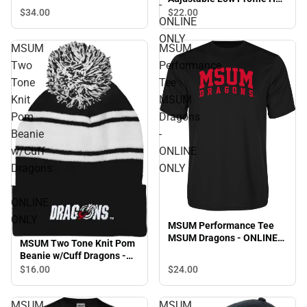
-
Snapback Cap
Dragons - ONLINE ONLY
$34.
00
$22.
00
ONLINE
ONLY
MSUM
MSUM
Two
Performance
Tone
Tee
Knit
MSUM
Pom
Dragons
Beanie
-
w/Cuff
ONLINE
Dragons
ONLY
-
ONLINE
ONLY
MSUM Performance Tee
MSUM Dragons - ONLINE
MSUM Two Tone Knit Pom
ONLY
Beanie w/Cuff Dragons -
ONLINE ONLY
$16.
00
$24.
00
MSUM
MSUM