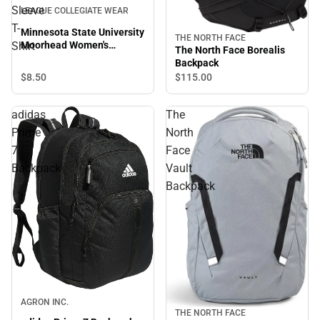
Sleeve
LEAGUE COLLEGIATE WEAR
T-
Minnesota State University
THE NORTH FACE
Moorhead Women's
Shirt
The North Face Borealis
Dragons V-Neck Short
Backpack
Sleeve T-Shirt
$8.
50
$115.
00
adidas
The
Prime
North
7
Face
Backpack
Vault
Backpack
AGRON INC.
THE NORTH FACE