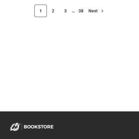
1
2
3
…
38
Next