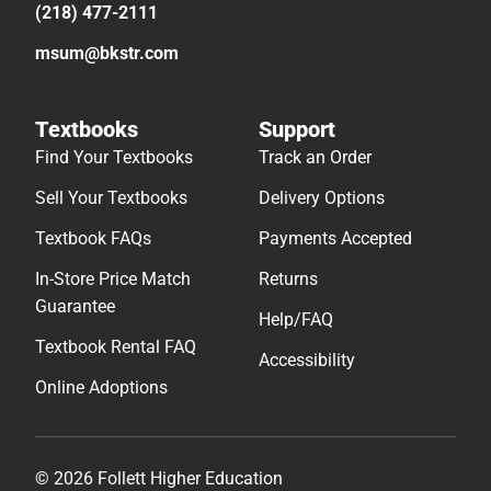
(218) 477-2111
msum@bkstr.com
Textbooks
Support
Find Your Textbooks
Track an Order
Sell Your Textbooks
Delivery Options
Textbook FAQs
Payments Accepted
In-Store Price Match
Returns
Guarantee
Help/FAQ
Textbook Rental FAQ
Accessibility
Online Adoptions
© 2026 Follett Higher Education