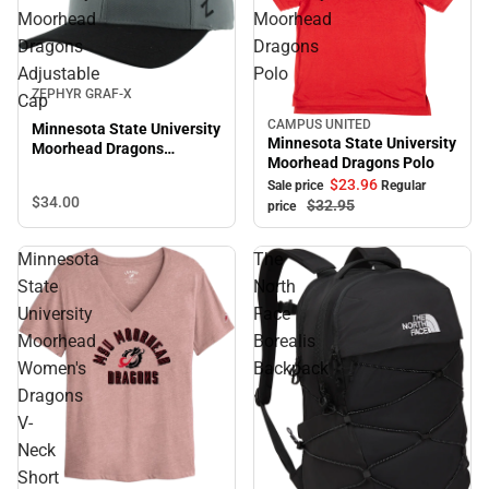
Moorhead
Moorhead
Dragons
Dragons
Adjustable
Polo
ZEPHYR GRAF-X
Cap
CAMPUS UNITED
Minnesota State University
Sale
Minnesota State University
Moorhead Dragons
Moorhead Dragons Polo
Adjustable Cap
$23.
96
Sale price
Regular
$34.
00
$32.
95
price
Minnesota
The
State
North
University
Face
Moorhead
Borealis
Women's
Backpack
Dragons
V-
Neck
Short