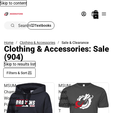
Skip to content
Total
items
in
bag:
0
Search
Textbooks
Home
Clothing & Accessories
Sale & Clearance
Clothing & Accessories: Sale
(904)
Skip to results list
Filters & Sort
MSUM
MSUM
Champion
Next
Womens
Level
Powerblend
SoftStyle
Pullover
T