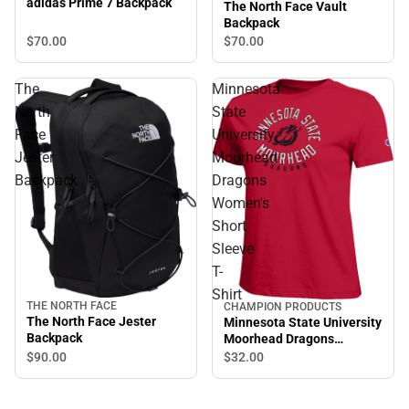
adidas Prime 7 Backpack
The North Face Vault
Backpack
$70.
00
$70.
00
The
Minnesota
North
State
Face
University
Jester
Moorhead
Backpack
Dragons
Women's
Short
Sleeve
T-
Shirt
THE NORTH FACE
CHAMPION PRODUCTS
The North Face Jester
Minnesota State University
Backpack
Moorhead Dragons
Women's Short Sleeve T-
$90.
00
$32.
00
Shirt