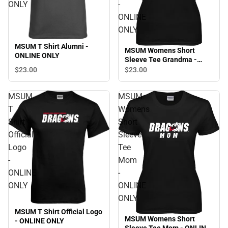
ONLY
-
ONLINE
ONLY
MSUM T Shirt Alumni -
MSUM Womens Short
ONLINE ONLY
Sleeve Tee Grandma -
ONLINE ONLY
$23.
00
$23.
00
MSUM
MSUM
T
Womens
Shirt
Short
Official
Sleeve
Logo
Tee
-
Mom
ONLINE
-
ONLY
ONLINE
ONLY
MSUM T Shirt Official Logo
MSUM Womens Short
- ONLINE ONLY