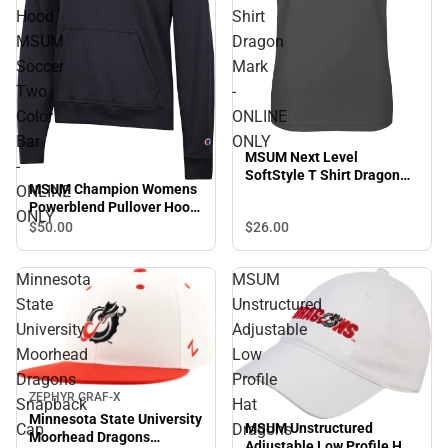
Hood
Shirt
MSUM
Dragon
Soccer
Mark
Two
-
Color
ONLINE
Bar
ONLY
MSUM Next Level
-
SoftStyle T Shirt Dragon
MSUM Champion Womens
ONLINE
Mark - ONLINE ONLY
Powerblend Pullover Hood
ONLY
MSUM Soccer Two Color
$26.
00
$50.
00
Bar - ONLINE ONLY
Minnesota
MSUM
State
Unstructured
University
Adjustable
Moorhead
Low
Dragons
Profile
ZEPHYR GRAF-X
Snapback
Hat
Minnesota State University
MSUM Unstructured
Cap
Dragons
Moorhead Dragons
Adjustable Low Profile Hat