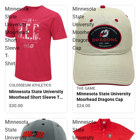
Minnesota
Minnesota
State
State
University
University
Moorhead
Moorhead
Short
Dragons
Sleeve
Cap
T-
Shirt
COLOSSEUM ATHLETICS
THE GAME
Minnesota State University
Minnesota State University
Moorhead Short Sleeve T-
Moorhead Dragons Cap
Shirt
$30.
00
$24.
00
Minnesota
Minnesota
State
State
University
University