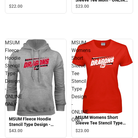
Sleeve Tee Mom - ONLINE
ONLY
$22.
00
$23.
00
MSUM
MSUM
Fleece
Womens
Hoodie
Short
Stencil
Sleeve
Type
Tee
Design
Stencil
-
Type
ONLINE
Design
ONLY
-
ONLINE
MSUM Womens Short
MSUM Fleece Hoodie
ONLY
Sleeve Tee Stencil Type
Stencil Type Design -
Design - ONLINE ONLY
ONLINE ONLY
$23.
00
$43.
00