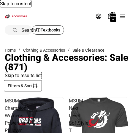
Skip to content
Total
items
in
bag:
0
Search
Textbooks
Home
Clothing & Accessories
Sale & Clearance
Clothing & Accessories: Sale
(871)
Skip to results list
Filters & Sort
MSUM
MSUM
Champion
Next
Womens
Level
Powerblend
SoftStyle
Pullover
T