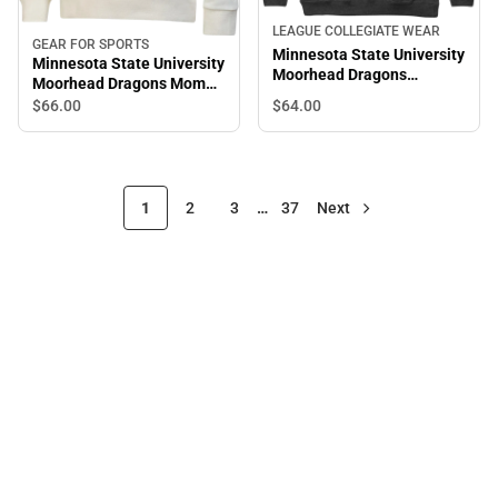
LEAGUE COLLEGIATE WEAR
GEAR FOR SPORTS
Minnesota State University
Minnesota State University
Moorhead Dragons
Moorhead Dragons Mom
Colorblock Hooded
Women's 1/4 Zip
$64.
00
$66.
00
Sweatshirt
1
2
3
…
37
Next