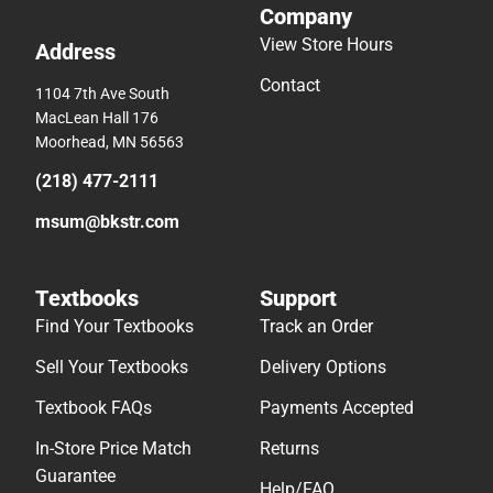
Company
View Store Hours
Address
Contact
1104 7th Ave South
MacLean Hall 176
Moorhead, MN 56563
(218) 477-2111
msum@bkstr.com
Textbooks
Support
Find Your Textbooks
Track an Order
Sell Your Textbooks
Delivery Options
Textbook FAQs
Payments Accepted
In-Store Price Match
Returns
Guarantee
Help/FAQ