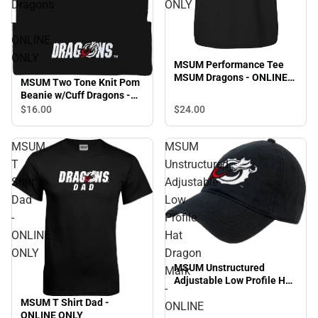
Dragons
ONLY
-
ONLINE
ONLY
MSUM Performance Tee
MSUM Dragons - ONLINE
MSUM Two Tone Knit Pom
ONLY
Beanie w/Cuff Dragons -
ONLINE ONLY
$16.
00
$24.
00
MSUM
MSUM
T
Unstructured
Shirt
Adjustable
Dad
Low
-
Profile
ONLINE
Hat
ONLY
Dragon
MSUM Unstructured
Mark
Adjustable Low Profile Hat
-
Dragon Mark - ONLINE
MSUM T Shirt Dad -
ONLINE
ONLY
ONLINE ONLY