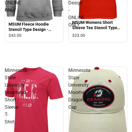
ONLINE
Design
ONLY
-
ONLINE
MSUM Womens Short
MSUM Fleece Hoodie
ONLY
Sleeve Tee Stencil Type
Stencil Type Design -
Design - ONLINE ONLY
ONLINE ONLY
$23.
00
$43.
00
Minnesota
Minnesota
State
State
University
University
Moorhead
Moorhead
Short
Dragons
Sleeve
Cap
T-
Shirt