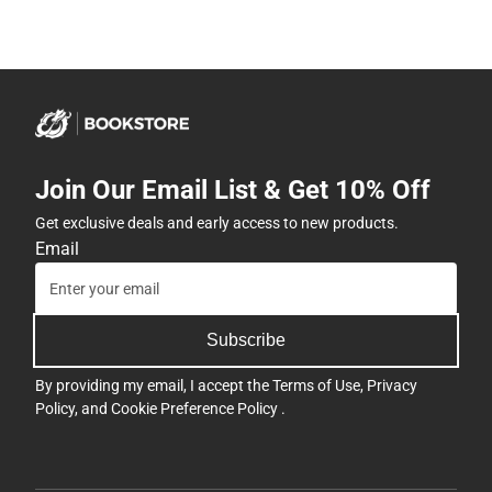
Join Our Email List & Get 10% Off
Get exclusive deals and early access to new products.
Email
Subscribe
By providing my email, I accept the
Terms of Use
,
Privacy
Policy
, and
Cookie Preference Policy
.