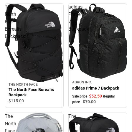
The
adidas
North
Prime
Face
7
Borealis
Backpack
Backpack
Sale
AGRON INC.
THE NORTH FACE
adidas Prime 7 Backpack
The North Face Borealis
Backpack
$52.
50
Sale price
Regular
$115.
00
$70.
00
price
The
The
North
North
Face
Face