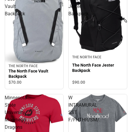
Vault
Jester
Backpack
Backpack
THE NORTH FACE
The North Face Jester
THE NORTH FACE
Backpack
The North Face Vault
Backpack
$90.
00
$70.
00
Minnesota
W
State
INTRAMURAL
University
SST
Moorhead
F/FHTHR/SM/.
Dragons