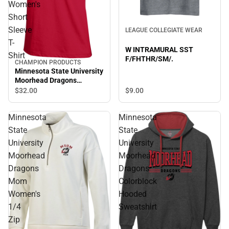
Women's
Short
Sleeve
LEAGUE COLLEGIATE WEAR
T-
W INTRAMURAL SST
Shirt
F/FHTHR/SM/.
CHAMPION PRODUCTS
Minnesota State University
Moorhead Dragons
Women's Short Sleeve T-
$9.
00
$32.
00
Shirt
Minnesota
Minnesota
State
State
University
University
Moorhead
Moorhead
Dragons
Dragons
Mom
Colorblock
Women's
Hooded
1/4
Sweatshirt
Zip