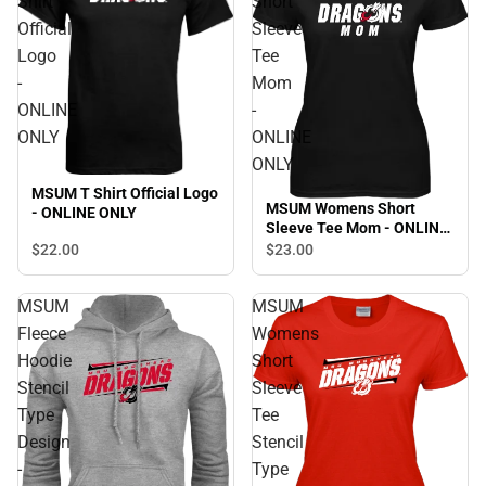
Shirt
Short
Official
Sleeve
Logo
Tee
-
Mom
ONLINE
-
ONLY
ONLINE
ONLY
MSUM T Shirt Official Logo
MSUM Womens Short
- ONLINE ONLY
Sleeve Tee Mom - ONLINE
ONLY
$22.
00
$23.
00
MSUM
MSUM
Fleece
Womens
Hoodie
Short
Stencil
Sleeve
Type
Tee
Design
Stencil
-
Type