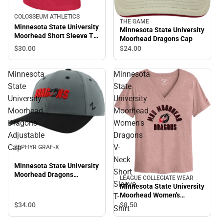
COLOSSEUM ATHLETICS
THE GAME
Minnesota State University
Minnesota State University
Moorhead Short Sleeve T-
Moorhead Dragons Cap
Shirt
$30.
00
$24.
00
Minnesota
Minnesota
State
State
University
University
Moorhead
Moorhead
Dragons
Women's
Adjustable
Dragons
Cap
V-
ZEPHYR GRAF-X
Neck
Minnesota State University
Short
Moorhead Dragons
LEAGUE COLLEGIATE WEAR
Sleeve
Adjustable Cap
Minnesota State University
Moorhead Women's
T-
Dragons V-Neck Short
$34.
00
$8.
50
Shirt
Sleeve T-Shirt