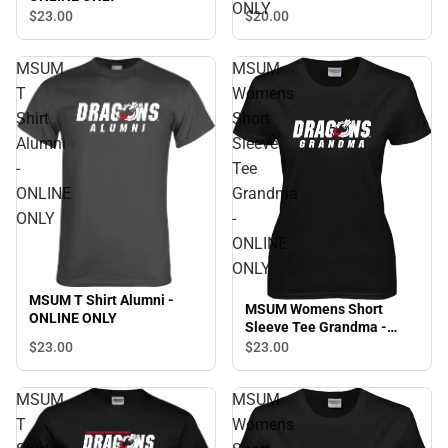
ONLY
$20.
00
$23.
00
MSUM
MSUM
T
Womens
Shirt
Short
Alumni
Sleeve
-
Tee
ONLINE
Grandma
ONLY
-
ONLINE
ONLY
MSUM T Shirt Alumni -
MSUM Womens Short
ONLINE ONLY
Sleeve Tee Grandma -
ONLINE ONLY
$23.
00
$23.
00
MSUM
MSUM
T
Womens