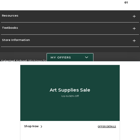
0
1
Resources
Textbooks
Store Information
MY OFFERS
Selected School:
Michigan State University
Change School
Go To http://www.msu.edu/
Art Supplies Sale
Corporate Information
Up to 50% Off
Terms of Use
Privacy Policy
Careers
Site Map
Do Not Sell My Info - CA only
Cookie List
Accessibility
Cookie Preference Policy
Copyright ©2026 Follett Higher Education Group
SIGN UP FOR EMAIL
Shop Now
OFFER DETAILS