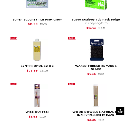
SUPER SCULPEY 1 LB FIRM GRAY
Super Sculpey 1 Lb Pack Beige
Sculpey/Polyform
Original Price is
$18.35
$15.99
$18.35
Original Price is
$18.
$15.43
$18.35
SALE
SALE
SYNTHROPOL 32 OZ
WAXED THREAD 25 YARDS
BLACK
Original Price is
$27.99
$23.99
$27.99
Original Price is
$5.0
$4.36
$5.09
SALE
SALE
Wipe Out Tool
WOOD DOWELS NATURAL 12-
TOP
INCH X 1/4-INCH 12 PACK
Original Price is
$7.29
$5.83
$7.29
Original Price is
$4.19
$3.35
$4.19