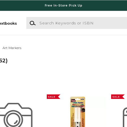
Free In-Store Pick Up
Search Keywords or ISBN
extbooks
Art Markers
62)
SALE
SALE