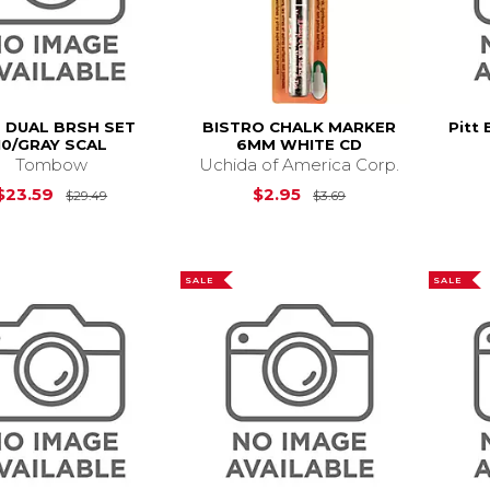
 DUAL BRSH SET
BISTRO CHALK MARKER
Pitt 
10/GRAY SCAL
6MM WHITE CD
Tombow
Uchida of America Corp.
Original Price is
$29.49
Original Price is
$
$23.59
$2.95
$29.49
$3.69
SALE
SALE