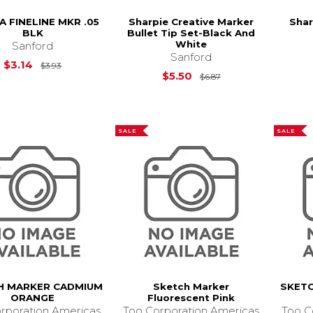
A FINELINE MKR .05
Sharpie Creative Marker
Shar
BLK
Bullet Tip Set-Black And
White
Sanford
Sanford
Original Price is
$3.93
$3.14
$3.93
Original Price is
$
$5.50
$6.87
SALE
SALE
H MARKER CADMIUM
Sketch Marker
SKET
ORANGE
Fluorescent Pink
rporation Americas
Too Corporation Americas
Too C