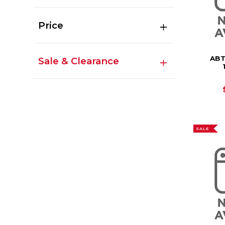
Price
ABT
Sale & Clearance
SALE