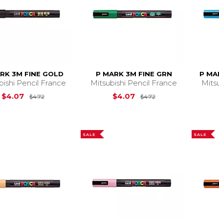
RK 3M FINE GOLD
P MARK 3M FINE GRN
P MA
bishi Pencil France
Mitsubishi Pencil France
Mits
Original Price is
$4.72
Original Price is
$
$4.07
$4.07
$4.72
$4.72
SALE
SALE