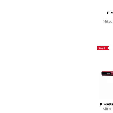
P 
Mitsu
SALE
P MARK
Mitsu