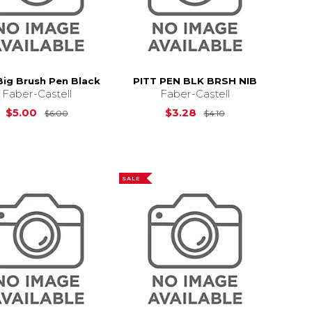
Big Brush Pen Black
PITT PEN BLK BRSH NIB
Faber-Castell
Faber-Castell
Original Price is
$6.00
Original Price is
$5.00
$3.28
$6.00
$4.10
3.69
SALE