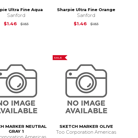
pie Ultra Fine Aqua
Sharpie Ultra Fine Orange
Sanford
Sanford
Original Price is
$1.83
Original Price is
$
$1.46
$1.46
$1.83
$1.83
6.87
SALE
CH MARKER NEUTRAL
SKETCH MARKER OLIVE
GRAY 1
Too Corporation Americas
orporation Americas