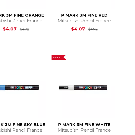
RK 3M FINE ORANGE
P MARK 3M FINE RED
ubishi Pencil France
Mitsubishi Pencil France
4.72
Original Price is
$4.72
Original Price is
$4.07
$4.07
$4.72
$4.72
SALE
K 3M FINE SKY BLUE
P MARK 3M FINE WHITE
ubishi Pencil France
Mitsubishi Pencil France