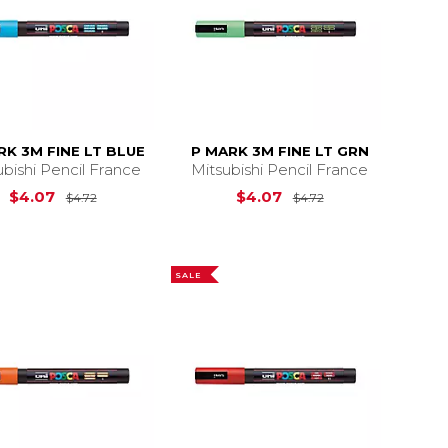
RK 3M FINE LT BLUE
P MARK 3M FINE LT GRN
ubishi Pencil France
Mitsubishi Pencil France
4.72
Original Price is
$4.72
Original Price is
$4.07
$4.07
$4.72
$4.72
SALE