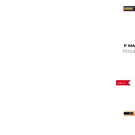
P MA
Mitsu
SALE