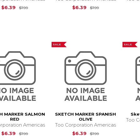
Original Price is
$7.99
Original Price is
$
$6.39
$6.39
$7.99
$7.99
SALE
SALE
H MARKER SALMON
SKETCH MARKER SPANISH
Ske
RED
OLIVE
Too C
rporation Americas
Too Corporation Americas
Original Price is
$7.99
Original Price is
$
$6.39
$6.39
$7.99
$7.99