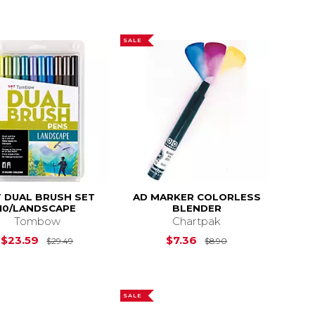
SALE
 DUAL BRUSH SET
AD MARKER COLORLESS
10/LANDSCAPE
BLENDER
Tombow
Chartpak
$29.49
Original Price is
$29.49
Original Price is
$23.59
$7.36
$29.49
$8.90
SALE