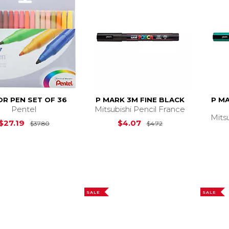
R PEN SET OF 36
P MARK 3M FINE BLACK
P M
Pentel
Mitsubishi Pencil France
Mits
Original Price is
$37.80
Original Price is
$
$27.19
$4.07
$37.80
$4.72
SALE
SALE