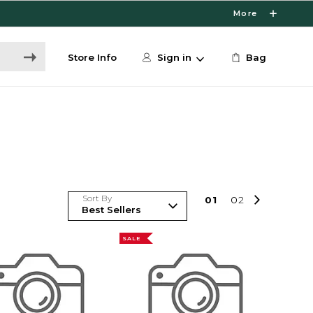
More
Store Info
Sign in
Bag
Sort By
0
1
0
2
SALE