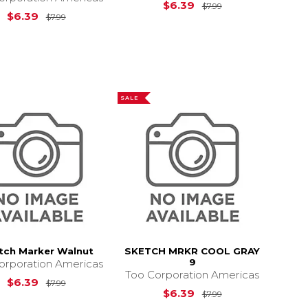
Original Price is
$6.39
$7.99
7.99
Original Price is
$7.99
$6.39
$7.99
SALE
tch Marker Walnut
SKETCH MRKR COOL GRAY
9
orporation Americas
Too Corporation Americas
Original Price is
$7.99
$6.39
$7.99
7.99
Original Price is
$6.39
$7.99