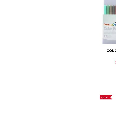
COLO
SALE