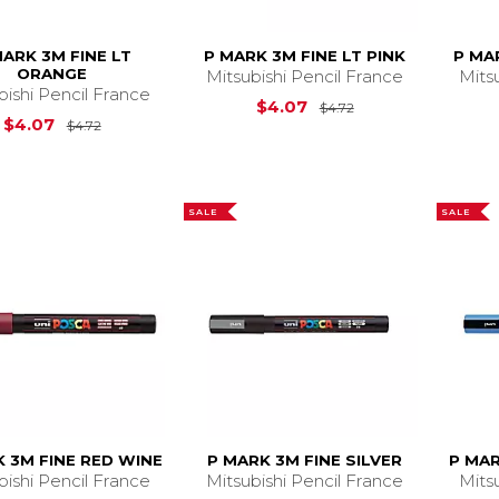
MARK 3M FINE LT
P MARK 3M FINE LT PINK
P MA
ORANGE
Mitsubishi Pencil France
Mits
bishi Pencil France
Original Price is
$
$4.07
$4.72
Original Price is
$4.72
$4.07
$4.72
SALE
SALE
 3M FINE RED WINE
P MARK 3M FINE SILVER
P MAR
bishi Pencil France
Mitsubishi Pencil France
Mits