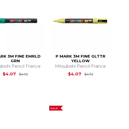
ARK 3M FINE EMRLD
P MARK 3M FINE GLTTR
GRN
YELLOW
ubishi Pencil France
Mitsubishi Pencil France
4.72
Original Price is
$4.72
Original Price is
$4.07
$4.07
$4.72
$4.72
SALE