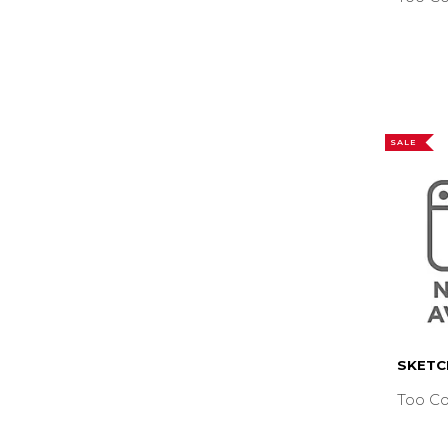
SALE
SKETC
Too Co