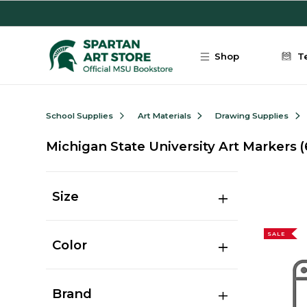
Skip to main content
Shop
T
School Supplies
Art Materials
Drawing Supplies
Michigan State University Art Markers
(
Size
SALE
Color
Brand