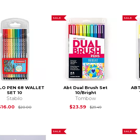
SALE
SALE
LO PEN 68 WALLET
Abt Dual Brush Set
ABT
SET 10
10/Bright
Stabilo
Tombow
Original Price is
$20.00
Original Price is
$16.00
$23.59
$20.00
$29.49
SALE
SALE