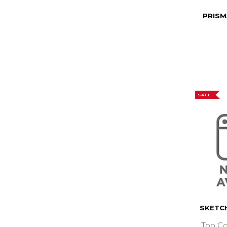
PRISM
SALE
SKETC
Too Co