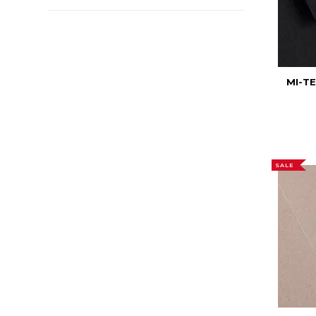
MI-T
SALE