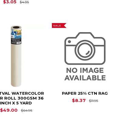
Original Price is
$4.35
$3.05
$4.35
SALE
TVAL WATERCOLOR
PAPER 25% CTN RAG
R ROLL 300GSM 36
4.35
Original Price is
$8.37
$11.95
INCH X 5 YARD
Original Price is
$64.95
$49.00
$64.95