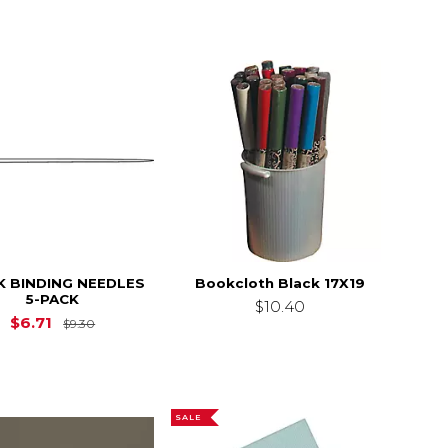
 BINDING NEEDLES
Bookcloth Black 17X19
5-PACK
$12.30
$10.40
Original Price is
$9.30
$6.71
$9.30
SALE