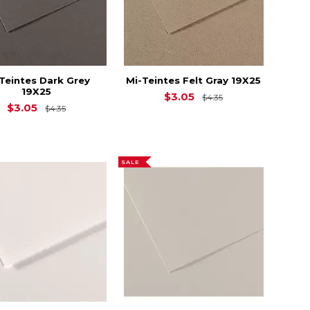
Teintes Dark Grey
Mi-Teintes Felt Gray 19X25
19X25
4.35
Original Price is
$3.05
$4.35
Original Price is
$4.35
$3.05
$4.35
SALE