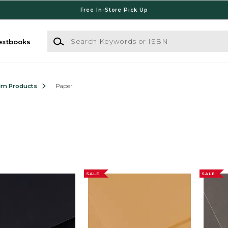
Free In-Store Pick Up
Search Keywords or ISBN
extbooks
ilm Products
Paper
SALE
SALE