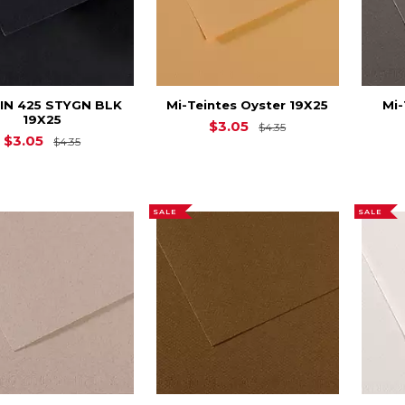
EIN 425 STYGN BLK
Mi-Teintes Oyster 19X25
Mi-
19X25
Original Price is
$
$3.05
$4.35
Original Price is
$4.35
$3.05
$4.35
SALE
SALE