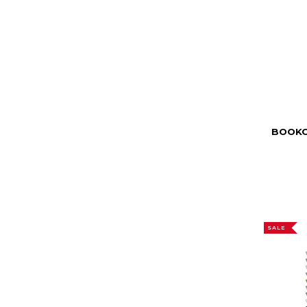
BOOKC
SALE