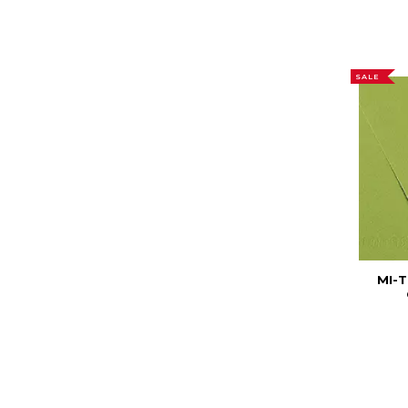
SALE
MI-