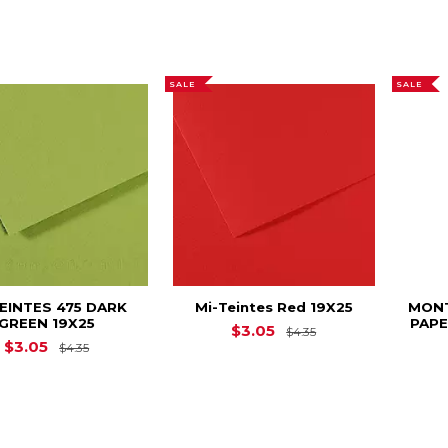
SALE
SALE
TEINTES 475 DARK
Mi-Teintes Red 19X25
MON
GREEN 19X25
PAPE
Original Price is
$
$3.05
$4.35
Original Price is
$4.35
$3.05
$4.35