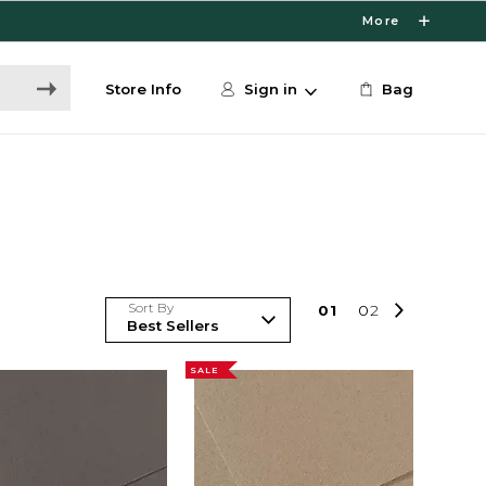
More
Store Info
Sign in
Bag
Sort By
0
1
0
2
SALE