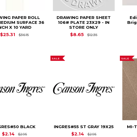
WING PAPER ROLL
DRAWING PAPER SHEET
Ed
MEDIUM SURFACE 36
106# PLATE 23X29 - IN
Brig
NCH X 10 YARD
STORE ONLY
Original Price is
$36.15
Original Price is
$
$25.31
$8.65
$36.15
$12.35
SALE
SALE
GRES#50 BLACK
INGRES#55 ST GRAY 19X25
MI-T
Original Price is
$2.95
Original Price is
$
$2.14
$2.14
$2.95
$2.95