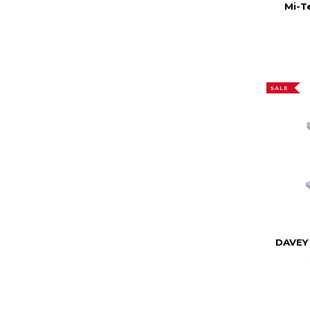
Mi-T
SALE
DAVEY