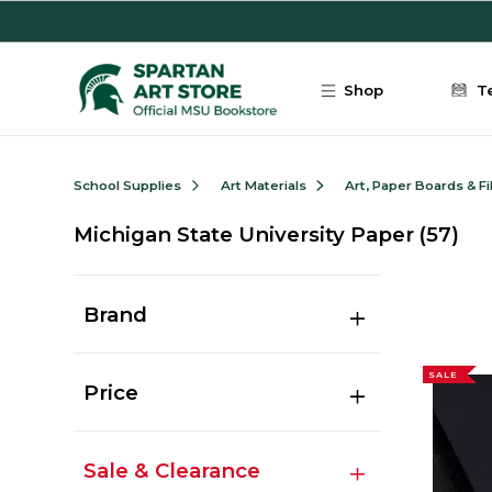
Skip to main content
Shop
T
School Supplies
Art Materials
Art, Paper Boards & F
Michigan State University Paper
(57)
Brand
SALE
Price
Sale & Clearance