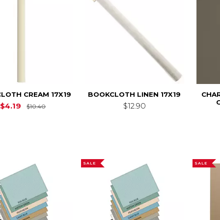
LOTH CREAM 17X19
BOOKCLOTH LINEN 17X19
CHAR
Original Price is
$10.40
$4.19
$12.90
$10.40
SALE
SALE