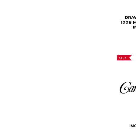
DRA
100# 
I
SALE
IN