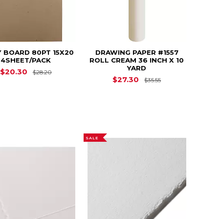
 BOARD 80PT 15X20
DRAWING PAPER #1557
4SHEET/PACK
ROLL CREAM 36 INCH X 10
YARD
2.19
Original Price is
$28.20
$20.30
$28.20
Original Price i
$27.30
$35.55
SALE