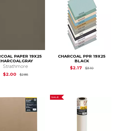
COAL PAPER 19X25
CHARCOAL PPR 19X25
CHARCOALGRAY
BLACK
Strathmore
Original Price is
$
$2.17
$3.10
Original Price is
$2.85
$2.00
$2.85
SALE