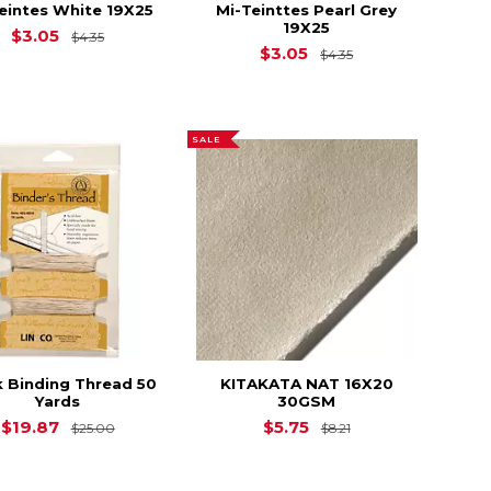
eintes White 19X25
Mi-Teinttes Pearl Grey
19X25
4.35
Original Price is
$4.35
$3.05
$4.35
Original Price is
$3.05
$4.35
SALE
 Binding Thread 50
KITAKATA NAT 16X20
Yards
30GSM
$16.40
Original Price is
$25.00
Original Price is
$
$19.87
$5.75
$25.00
$8.21