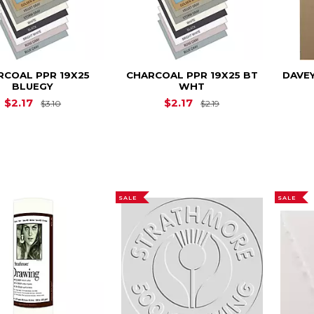
RCOAL PPR 19X25
CHARCOAL PPR 19X25 BT
DAVEY
BLUEGY
WHT
Original Price is
$3.10
Original Price is
$
$2.17
$2.17
$3.10
$2.19
SALE
SALE