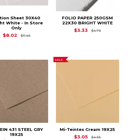
ition Sheet 30X40
FOLIO PAPER 250GSM
ht White - In Store
22X30 BRIGHT WHITE
Only
Original Price is
$3.33
$4.76
12.35
Original Price is
$11.45
$8.02
$11.45
SALE
EIN 431 STEEL GRY
Mi-Teintes Cream 19X25
19X25
2.95
Original Price is
$3.05
$4.35