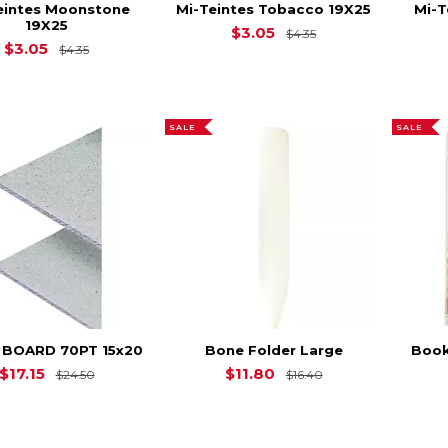
eintes Moonstone
Mi-Teintes Tobacco 19X25
Mi-T
19X25
Original Price is
$
$3.05
$4.35
Original Price is
$4.35
$3.05
$4.35
SALE
SALE
 BOARD 70PT 15x20
Bone Folder Large
Book
Original Price is
$24.50
Original Price is
$17.15
$11.80
$24.50
$16.40