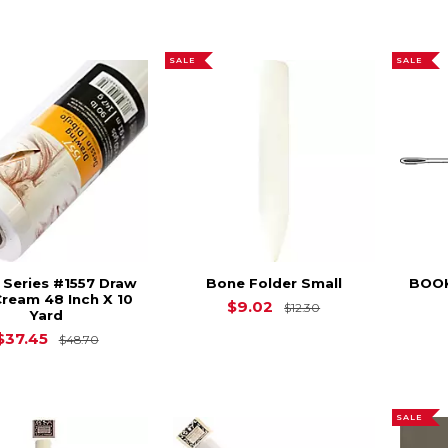
SALE
SALE
t Series #1557 Draw
Bone Folder Small
BOOK
Cream 48 Inch X 10
Original Price is
$9.02
$12.30
Yard
Original Price is
$48.70
$37.45
$48.70
SALE