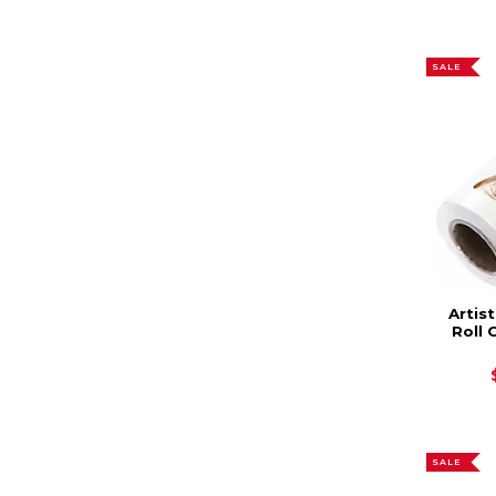
SALE
Artis
Roll 
SALE