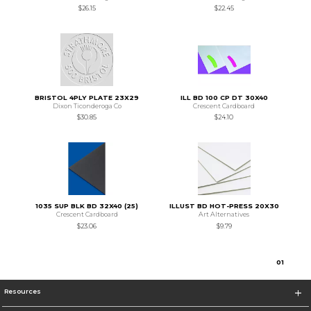
$26.15
$22.45
BRISTOL 4PLY PLATE 23X29
ILL BD 100 CP DT 30X40
Dixon Ticonderoga Co
Crescent Cardboard
$30.85
$24.10
1035 SUP BLK BD 32X40 (25)
ILLUST BD HOT-PRESS 20X30
Crescent Cardboard
Art Alternatives
$23.06
$9.79
0
1
Resources