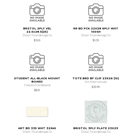
BRSTOL 2PLY VEL
RR BD PCK 22X28 6PLY WHT
22.5x28.5(25)
100SH
Dixon Ticonderoga Co
Dixon Ticonderoga Co
$3.65
$1.09
STUDENT ALL-BLACK MOUNT
TOTE BRD BF CLIP 23X26 (10)
BOARD
Art Alternatives
Crescent Cardboard
$29.99
$8.61
ART BD 335 WHT 32X40
BRISTOL 3PLY PLATE 23X29
Dixon Ticonderoga Co
Dixon Ticonderoga Co