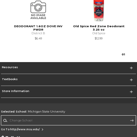
DEODORANT 1.6OZ DOVE INV
Old Spice Red Zone Deodorant
PWDR
3.25 oz
District B
Old Spice
$6.49
$12.99
0
1
Resources
Textbooks
Store Information
Selected School:
Michigan State University
Change School
Go To http://www.msu.edu/