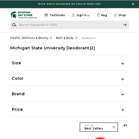
Skip to main content
Price Match Guarantee On Course Materials
Textbooks
Sign in
Bag
Shop
Search Keywords or ISBN
Health, Wellness & Beauty
Bath & Body
Deodorant
Michigan State University Deodorant
(2)
Size
Color
Brand
Price
Sort By
0
1