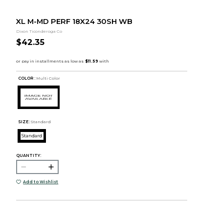
XL M-MD PERF 18X24 30SH WB
Dixon Ticonderoga Co
$42.35
COLOR :
Multi Color
SIZE:
Standard
Standard
QUANTITY:
Add to Wishlist