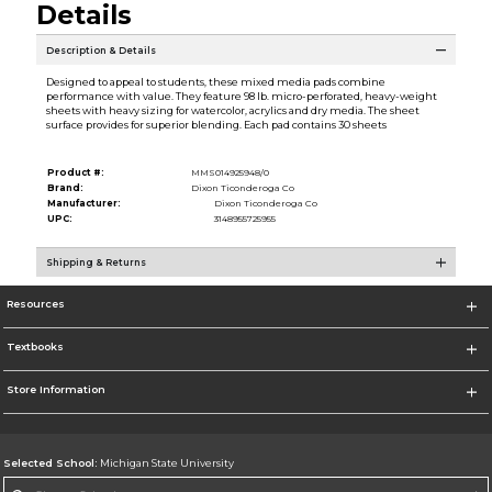
Details
Description & Details
Designed to appeal to students, these mixed media pads combine
performance with value. They feature 98 lb. micro-perforated, heavy-weight
sheets with heavy sizing for watercolor, acrylics and dry media. The sheet
surface provides for superior blending. Each pad contains 30 sheets
Product #:
MMS014925948/0
Brand:
Dixon Ticonderoga Co
Manufacturer:
Dixon Ticonderoga Co
UPC:
3148955725955
Shipping & Returns
Resources
Textbooks
Store Information
Selected School:
Michigan State University
Change School