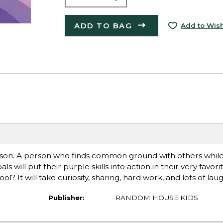
ADD TO BAG
Add to Wish
son. A person who finds common ground with others while
ll put their purple skills into action in their very favorit
 It will take curiosity, sharing, hard work, and lots of laug
Publisher:
RANDOM HOUSE KIDS