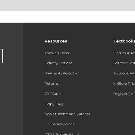
Resources
Textbook
Track an Order
Find Your T
Delivery Options
Sell Your Te
Payments Accepted
Textbook FA
Returns
In-Store Pri
Gift Cards
Register for 
Help / FAQ
New Students and Parents
Online Adoptions
ESG & Sustainability