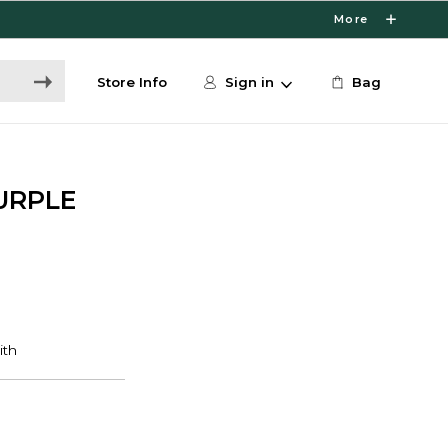
More
Store Info
Sign in
Bag
URPLE