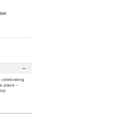
list
 celebrating
e place --
hs!