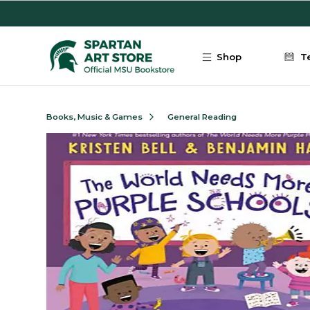
Skip to main content
Shop
T
Books, Music & Games
General Reading