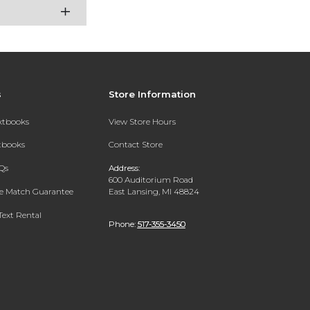
s
Store Information
extbooks
View Store Hours
xtbooks
Contact Store
Qs
Address:
600 Auditorium Road
ce Match Guarantee
East Lansing, MI 48824
Text Rental
Phone:
517-355-3450