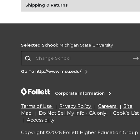
Shipping & Returns
Selected School:
Michigan State University
Change School
Go To http://www.msu.edu/
Corporate Information
Terms of Use
Privacy Policy
Careers
Site
Map
Do Not Sell My Info - CA only
Cookie List
Accessibility
Copyright ©2026 Follett Higher Education Group