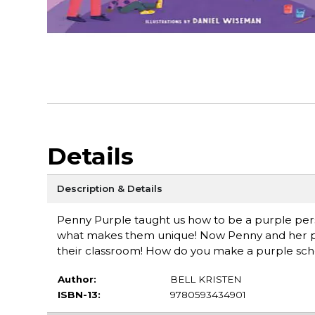
Details
Description & Details
Penny Purple taught us how to be a purple per
what makes them unique! Now Penny and her pals wi
their classroom! How do you make a purple school?
Author:
BELL KRISTEN
ISBN-13:
9780593434901