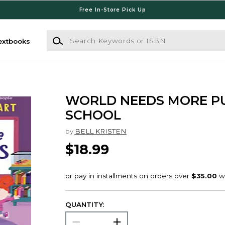
Free In-Store Pick Up
Search Keywords or ISBN
extbooks
WORLD NEEDS MORE P
SCHOOL
by
BELL KRISTEN
$18.99
QUANTITY: