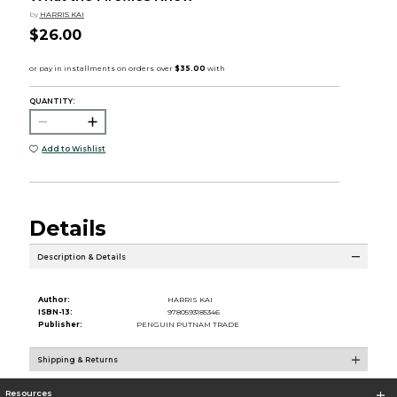
by
HARRIS KAI
$26.00
QUANTITY:
Add to Wishlist
Details
Description & Details
Author:
HARRIS KAI
ISBN-13:
9780593185346
Publisher:
PENGUIN PUTNAM TRADE
Shipping & Returns
Resources