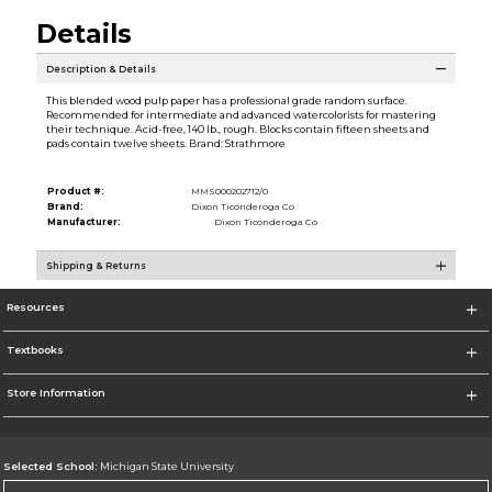
Details
Description & Details
This blended wood pulp paper has a professional grade random surface.
Recommended for intermediate and advanced watercolorists for mastering
their technique. Acid-free, 140 lb., rough. Blocks contain fifteen sheets and
pads contain twelve sheets. Brand: Strathmore
Product #:
MMS000202712/0
Brand:
Dixon Ticonderoga Co
Manufacturer:
Dixon Ticonderoga Co
Shipping & Returns
Resources
Textbooks
Store Information
Selected School:
Michigan State University
Change School