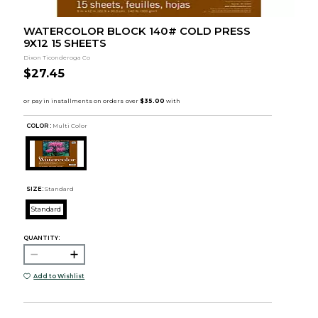
WATERCOLOR BLOCK 140# COLD PRESS
9X12 15 SHEETS
Dixon Ticonderoga Co
$27.45
COLOR :
Multi Color
SIZE:
Standard
Standard
QUANTITY:
Add to Wishlist