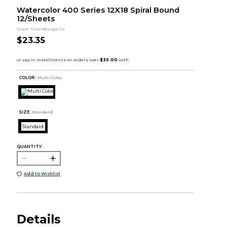
Watercolor 400 Series 12X18 Spiral Bound
12/Sheets
Dixon Ticonderoga Co
$23.35
COLOR :
Multi Color
SIZE:
Standard
Standard
QUANTITY:
Add to Wishlist
Details