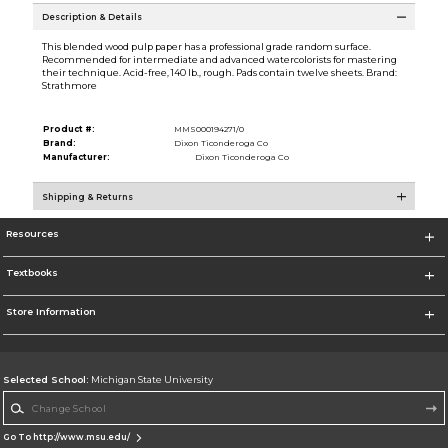
Description & Details
This blended wood pulp paper has a professional grade random surface.
Recommended for intermediate and advanced watercolorists for mastering
their technique. Acid-free, 140 lb., rough. Pads contain twelve sheets. Brand:
Strathmore
Product #:
MMS000194271/0
Brand:
Dixon Ticonderoga Co
Manufacturer:
Dixon Ticonderoga Co
Shipping & Returns
Resources
Textbooks
Store Information
Selected School:
Michigan State University
Change School
Go To http://www.msu.edu/