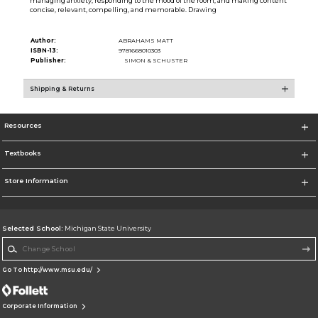
managing anxiety, responding to the mood of the room, and making content
concise, relevant, compelling, and memorable. Drawing
Author:
ABRAHAMS MATT
ISBN-13:
9781668010303
Publisher:
SIMON & SCHUSTER
Shipping & Returns
Resources
Textbooks
Store Information
Selected School:
Michigan State University
Change School
Go To http://www.msu.edu/
Corporate Information