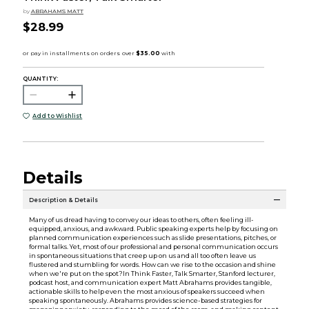
by
ABRAHAMS MATT
$28.99
QUANTITY:
Add to Wishlist
Details
Description & Details
Many of us dread having to convey our ideas to others, often feeling ill-
equipped, anxious, and awkward. Public speaking experts help by focusing on
planned communication experiences such as slide presentations, pitches, or
formal talks. Yet, most of our professional and personal communication occurs
in spontaneous situations that creep up on us and all too often leave us
flustered and stumbling for words. How can we rise to the occasion and shine
when we're put on the spot?In Think Faster, Talk Smarter, Stanford lecturer,
podcast host, and communication expert Matt Abrahams provides tangible,
actionable skills to help even the most anxious of speakers succeed when
speaking spontaneously. Abrahams provides science-based strategies for