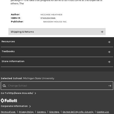
paradigm--the idea that progress for some of us must come at the expense of
others. The
Author:
MCGHEE HEATHER
ISBN-13:
9780525509585
Publisher:
RANDOM HOUSE INC.
Shipping & Returns
Resources
Textbooks
Store Information
Selected School:
Michigan State University
Change School
Go To http://www.msu.edu/
Corporate Information
Terms of Use
Privacy Policy
Careers
Site Map
Do Not Sell My Info - CA only
Cookie List