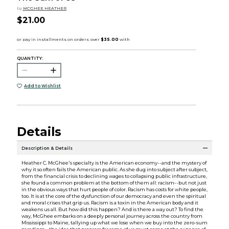
by
MCGHEE HEATHER
$21.00
QUANTITY:
Add to Wishlist
Details
Description & Details
Heather C. McGhee's specialty is the American economy--and the mystery of
why it so often fails the American public. As she dug into subject after subject,
from the financial crisis to declining wages to collapsing public infrastructure,
she found a common problem at the bottom of them all: racism--but not just
in the obvious ways that hurt people of color. Racism has costs for white people,
too. It is at the core of the dysfunction of our democracy and even the spiritual
and moral crises that grip us. Racism is a toxin in the American body and it
weakens us all. But how did this happen? And is there a way out? To find the
way, McGhee embarks on a deeply personal journey across the country from
Mississippi to Maine, tallying up what we lose when we buy into the zero-sum