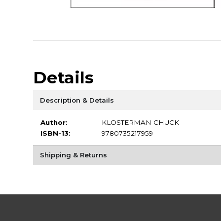
Details
Description & Details
Author:
KLOSTERMAN CHUCK
ISBN-13:
9780735217959
Shipping & Returns