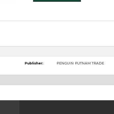
Publisher:
PENGUIN PUTNAM TRADE