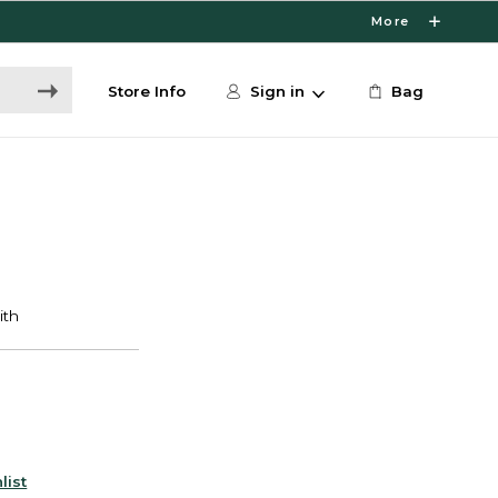
More
Store Info
Sign in
Bag
list