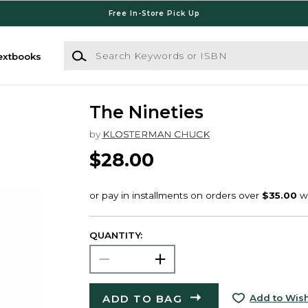
Free In-Store Pick Up
Search Keywords or ISBN
extbooks
The Nineties
by
KLOSTERMAN CHUCK
$28.00
QUANTITY:
ADD TO BAG
Add to Wish