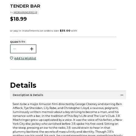
TENDER BAR
by
MOEHRINGER J R
$18.99
QUANTITY:
Add to Wishlist
Details
Description & Details
Soon to be a major Amazon film directed by George Clooney and starring Ben
Affleck, Tye Sheridan, Lily Rabe, and Christopher Lloyd, a raucous, poignant,
luminously written memoir about a boy striving to become a man, and his
romance with a bar, in the tradition of This Boy's Life and The Liar's Club. J.R.
Moehringer grew up captivated by a voice. It was the voice of his father, a New
York City disc jockey who vanished before J.R. spoke his first word. Sitting on
the stoop, pressing an ear to the radio, J.R. would strain to hear in that
plummy baritone the secrets of masculinity and identity. Though J.R.'s
mother was his world, his rock, he craved something more, something faintly