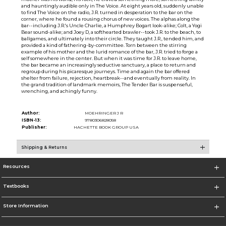
and hauntingly audible only in The Voice. At eight years old, suddenly unable
to find The Voice on the radio, J.R. turned in desperation to the bar on the
corner, where he found a rousing chorus of new voices. The alphas along the
bar--including J.R.'s Uncle Charlie, a Humphrey Bogart look-alike; Colt, a Yogi
Bear sound-alike; and Joey D, a softhearted brawler--took J.R. to the beach, to
ballgames, and ultimately into their circle. They taught J.R., tended him, and
provided a kind of fathering-by-committee. Torn between the stirring
example of his mother and the lurid romance of the bar, J.R. tried to forge a
self somewhere in the center. But when it was time for J.R. to leave home,
the bar became an increasingly seductive sanctuary, a place to return and
regroup during his picaresque journeys. Time and again the bar offered
shelter from failure, rejection, heartbreak--and eventually from reality. In
the grand tradition of landmark memoirs, The Tender Bar is suspenseful,
wrenching, and achingly funny.
Author:
MOEHRINGER J R
ISBN-13:
9780306828058
Publisher:
HACHETTE BOOK GROUP USA
Shipping & Returns
Resources
Textbooks
Store Information