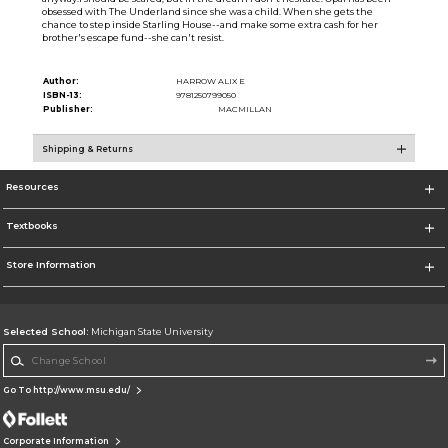
obsessed with The Underland since she was a child. When she gets the
chance to step inside Starling House--and make some extra cash for her
brother's escape fund--she can't resist.
Author:
HARROW ALIX E
ISBN-13:
9781250799050
Publisher:
MACMILLAN
Shipping & Returns
Resources
Textbooks
Store Information
Selected School:
Michigan State University
Change School
Go To http://www.msu.edu/
Corporate Information