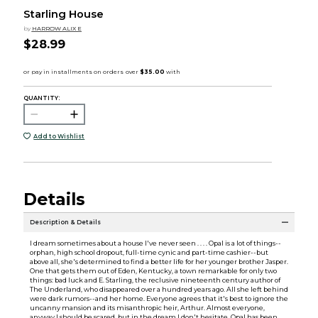
Starling House
by
HARROW ALIX E
$28.99
QUANTITY:
Add to Wishlist
Details
Description & Details
I dream sometimes about a house I've never seen . . . . Opal is a lot of things--
orphan, high school dropout, full-time cynic and part-time cashier--but
above all, she's determined to find a better life for her younger brother Jasper.
One that gets them out of Eden, Kentucky, a town remarkable for only two
things: bad luck and E. Starling, the reclusive nineteenth century author of
The Underland, who disappeared over a hundred years ago. All she left behind
were dark rumors--and her home. Everyone agrees that it's best to ignore the
uncanny mansion and its misanthropic heir, Arthur. Almost everyone,
anyway.I should be scared, but in the dream I don't hesitate. Opal has been