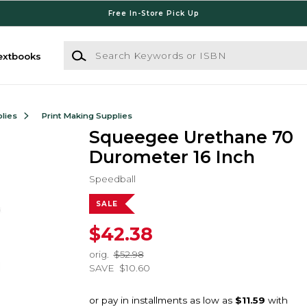
Free In-Store Pick Up
Search Keywords or ISBN
extbooks
lies
Print Making Supplies
Squeegee Urethane 70
Durometer 16 Inch
Speedball
SALE
$42.38
orig.
$52.98
SAVE
$10.60