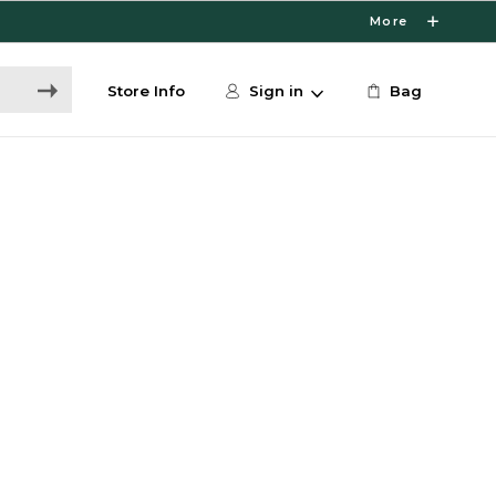
More
Store Info
Sign in
Bag