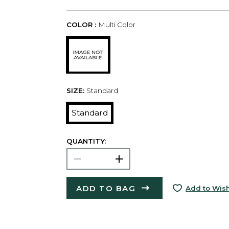
COLOR :
Multi Color
SIZE:
Standard
Standard
QUANTITY:
ADD TO BAG
Add to Wish