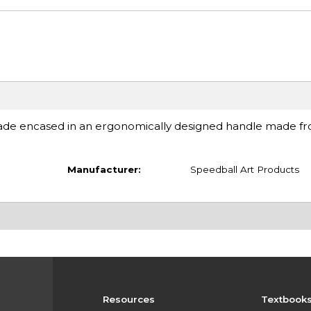
ade encased in an ergonomically designed handle made f
Manufacturer:
Speedball Art Products
Resources
Textbook