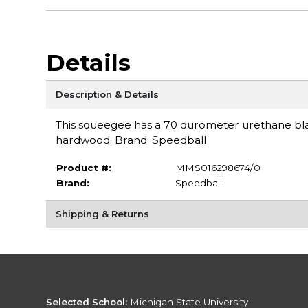
Details
Description & Details
This squeegee has a 70 durometer urethane bl
hardwood. Brand: Speedball
Product #:
MMS016298674/0
Brand:
Speedball
Shipping & Returns
Selected School:
Michigan State University