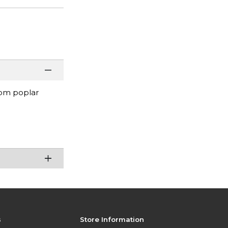
rom poplar
s
Store Information