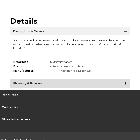
Details
Description & Details
Short handled brushes with white nylon bristles secured to a wooden handle
with nickel ferrules. Ideal for watercolor and acrylic. Brand: Princeton Art &
Brush Co
Product #:
MMS013078454/0
Brand:
Princeton Art & Brush Co.
Manufacturer:
Princeton Art & Brush Co.
Shipping & Returns
Resources
Textbooks
Store Information