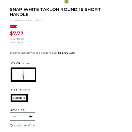
SNAP WHITE TAKLON ROUND 16 SHORT
HANDLE
Princeton Art & Brush Co.
SALE
$7.77
orig.
$12.95
SAVE
$5.18
COLOR :
White
SIZE:
Standard
Standard
QUANTITY:
Add to Wishlist