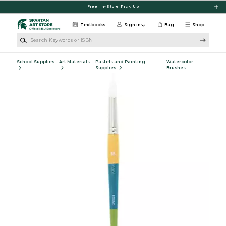
Skip to main content
Free In-Store Pick Up
Textbooks
Sign in
Bag
Shop
Search Keywords or ISBN
School Supplies
Art Materials
Pastels and Painting
Watercolor
Supplies
Brushes