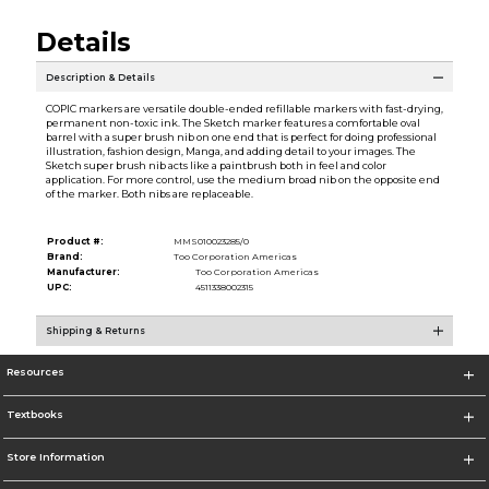
Details
Description & Details
COPIC markers are versatile double-ended refillable markers with fast-drying,
permanent non-toxic ink. The Sketch marker features a comfortable oval
barrel with a super brush nib on one end that is perfect for doing professional
illustration, fashion design, Manga, and adding detail to your images. The
Sketch super brush nib acts like a paintbrush both in feel and color
application. For more control, use the medium broad nib on the opposite end
of the marker. Both nibs are replaceable.
Product #:
MMS010023285/0
Brand:
Too Corporation Americas
Manufacturer:
Too Corporation Americas
UPC:
4511338002315
Shipping & Returns
Resources
Textbooks
Store Information