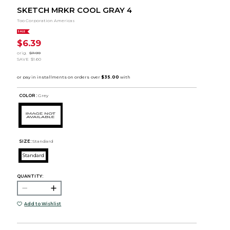
SKETCH MRKR COOL GRAY 4
Too Corporation Americas
SALE
$6.39
orig.
$7.99
SAVE
$1.60
COLOR :
Grey
SIZE:
Standard
Standard
QUANTITY:
Add to Wishlist