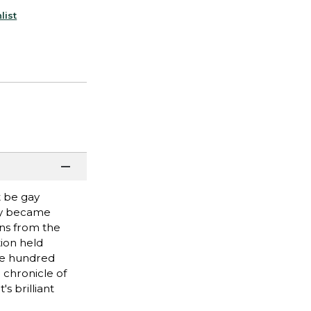
list
t be gay
ity became
ans from the
ion held
one hundred
 chronicle of
s brilliant