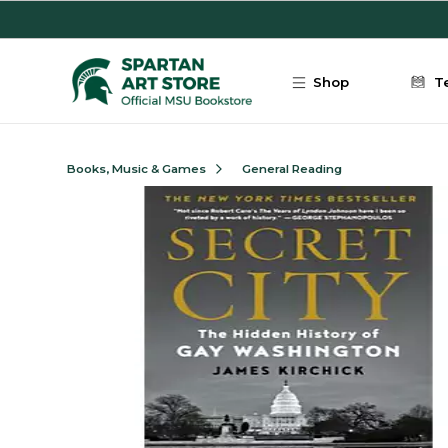
Skip to main content
Shop
T
Books, Music & Games
General Reading