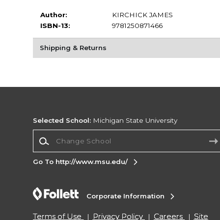
Author:
KIRCHICK JAMES
ISBN-13:
9781250871466
Shipping & Returns
Selected School:
Michigan State University
Change School
Go To http://www.msu.edu/
Corporate Information
Terms of Use
Privacy Policy
Careers
Site