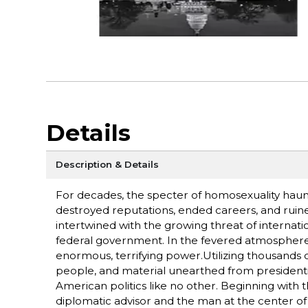
Details
Description & Details
For decades, the specter of homosexuality hau
destroyed reputations, ended careers, and ruine
intertwined with the growing threat of interna
federal government. In the fevered atmosphere 
enormous, terrifying power.Utilizing thousands 
people, and material unearthed from presidential
American politics like no other. Beginning with t
diplomatic advisor and the man at the center of