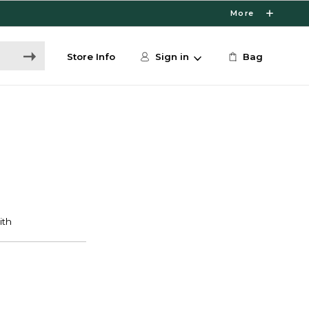
More
Store Info
Sign in
Bag