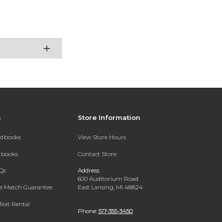
s
Store Information
extbooks
View Store Hours
xtbooks
Contact Store
Qs
Address:
600 Auditorium Road
ce Match Guarantee
East Lansing, MI 48824
Text Rental
Phone:
517-355-3450