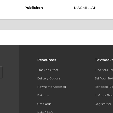
Publisher:
MACMILLAN
Resources
Textbook
Track an Order
Find Your T
Delivery Options
Sell Your Te
Payments Accepted
Textbook FA
Returns
In-Store Pri
Gift Cards
Register for 
Help / FAQ