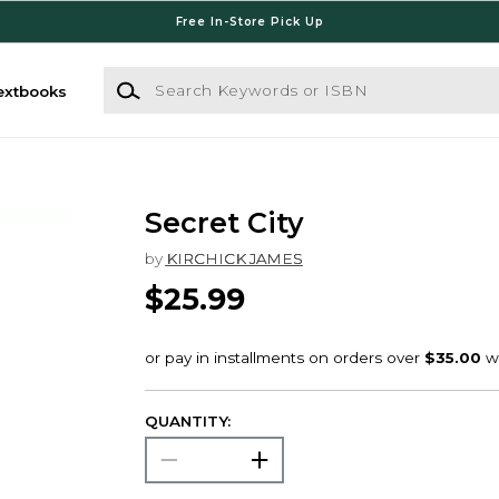
Free In-Store Pick Up
Search Keywords or ISBN
extbooks
Secret City
by
KIRCHICK JAMES
$25.99
QUANTITY: