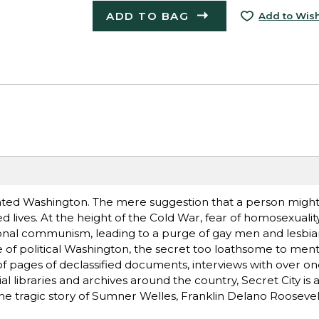
ADD TO BAG
Add to Wish
nted Washington. The mere suggestion that a person migh
d lives. At the height of the Cold War, fear of homosexual
tional communism, leading to a purge of gay men and lesbi
of political Washington, the secret too loathsome to ment
of pages of declassified documents, interviews with over 
 libraries and archives around the country, Secret City is a
he tragic story of Sumner Welles, Franklin Delano Roosevelt'