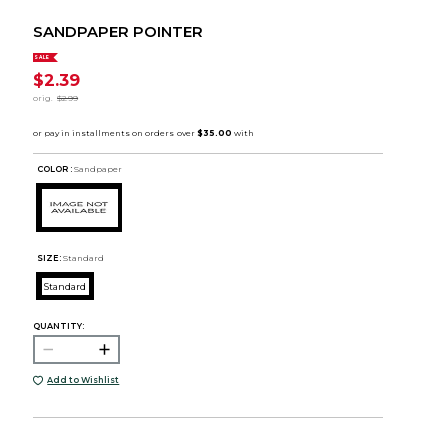
SANDPAPER POINTER
SALE
$2.39
orig.
$2.99
COLOR :
Sandpaper
SIZE:
Standard
Standard
QUANTITY:
Add to Wishlist