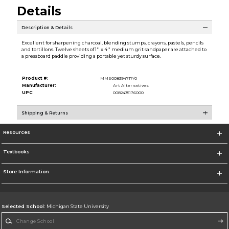
Details
Description & Details
Excellent for sharpening charcoal, blending stumps, crayons, pastels, pencils
and tortillons. Twelve sheets of 1'' x 4'' medium grit sandpaper are attached to
a pressboard paddle providing a portable yet sturdy surface.
Product #:
MMS008394717/0
Manufacturer:
Art Alternatives
UPC:
0082435176000
Shipping & Returns
Resources
Textbooks
Store Information
Selected School:
Michigan State University
Change School