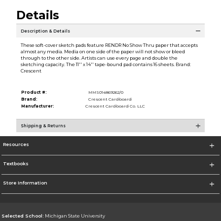
Details
Description & Details
These soft-cover sketch pads feature RENDR No Show Thru paper that accepts
almost any media. Media on one side of the paper will not show or bleed
through to the other side. Artists can use every page and double the
sketching capacity. The 11'' x 14'' tape-bound pad contains 16 sheets. Brand:
Crescent
Product #:
MMS014869262/0
Brand:
Crescent Cardboard
Manufacturer:
Crescent Cardboard Co. LLC
Shipping & Returns
Resources
Textbooks
Store Information
Selected School:
Michigan State University