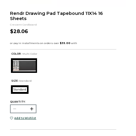
Rendr Drawing Pad Tapebound 11X14 16
Sheets
Crescent Cardboard
$28.06
COLOR :
Multi Color
SIZE:
Standard
Standard
QUANTITY:
Add to Wishlist