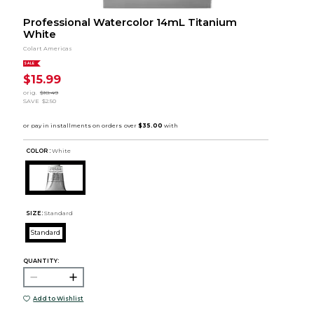
Professional Watercolor 14mL Titanium
White
Colart Americas
SALE
$15.99
orig.
$18.49
SAVE
$2.50
COLOR :
White
SIZE:
Standard
Standard
QUANTITY:
Add to Wishlist