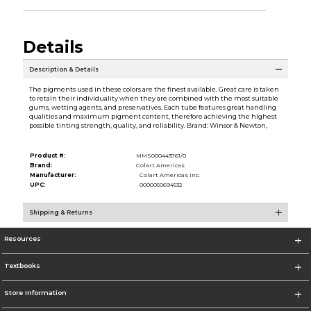
Details
Description & Details
The pigments used in these colors are the finest available. Great care is taken
to retain their individuality when they are combined with the most suitable
gums, wetting agents, and preservatives. Each tube features great handling
qualities and maximum pigment content, therefore achieving the highest
possible tinting strength, quality, and reliability. Brand: Winsor & Newton,
Product #:
MMS000443761/0
Brand:
Colart Americas
Manufacturer:
Colart Americas Inc.
UPC:
0000050694532
Shipping & Returns
Resources
Textbooks
Store Information