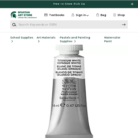
Skip to main content
Free In-Store Pick Up
Textbooks
Sign in
Bag
Shop
Search Keywords or ISBN
School Supplies
Art Materials
Pastels and Painting
Watercolor
Supplies
Paint